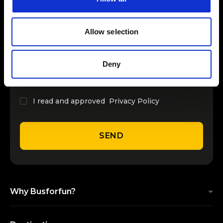
INSERT YOUR NAME
Allow selection
INSERT YOUR EMAIL
Deny
I read and approved
Privacy Policy
SEND
Why Busforfun?