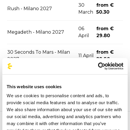
30
from €
Rush - Milano 2027
March
50.30
06
from €
Megadeth - Milano 2027
April
29.80
30 Seconds To Mars - Milan
from €
11 April
2027
29.90
27
from €
Olivia Rodrigo - Milano 2027
April
35.90
This website uses cookies
We use cookies to personalise content and ads, to
from €
Elodie - Milano 2027
13 May
provide social media features and to analyse our traffic.
31.40
We also share information about your use of our site with
our social media, advertising and analytics partners who
from €
may combine it with other information that you’ve
Welcome to the official BusForFun agencies page, where
Gracie Abrams - Milano 2027
23 May
29.90