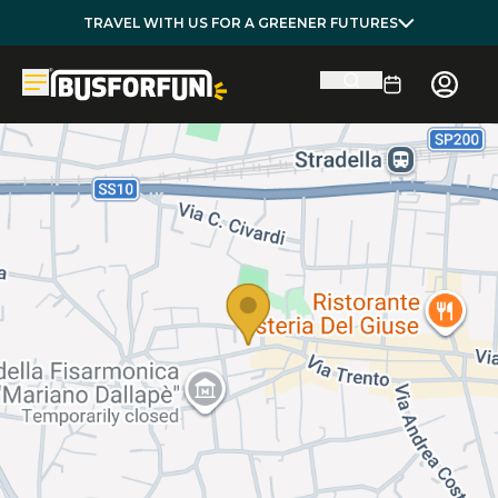
TRAVEL WITH US FOR A GREENER FUTURES