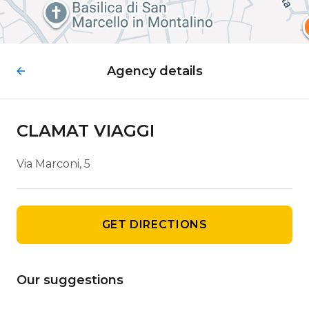
Agency details
CLAMAT VIAGGI
Via Marconi, 5
GET DIRECTIONS
Our suggestions