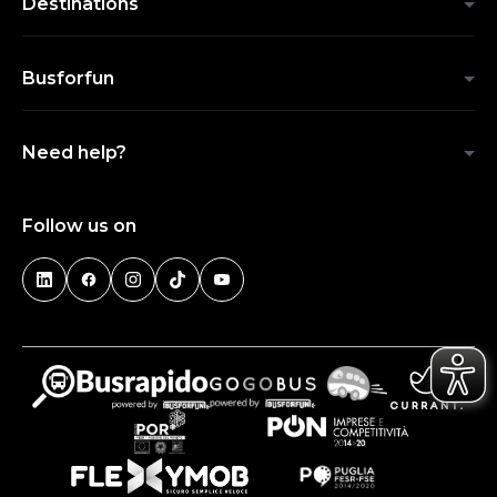
Destinations
Busforfun
Need help?
Follow us on