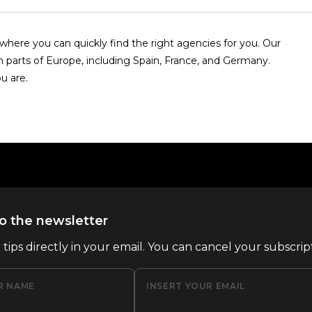
here you can quickly find the right agencies for you. Our
n parts of Europe, including Spain, France, and Germany.
u are.
o the newsletter
l tips directly in your email. You can cancel your subscrip
R NAME
INSERT YOUR EMAIL