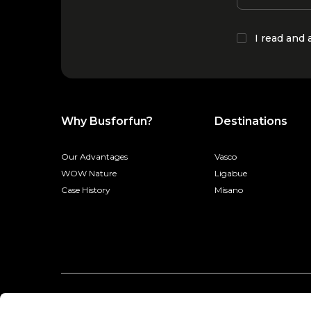
I read and
Why Busforfun?
Destinations
Our Advantages
Vasco
WOW Nature
Ligabue
Case History
Misano