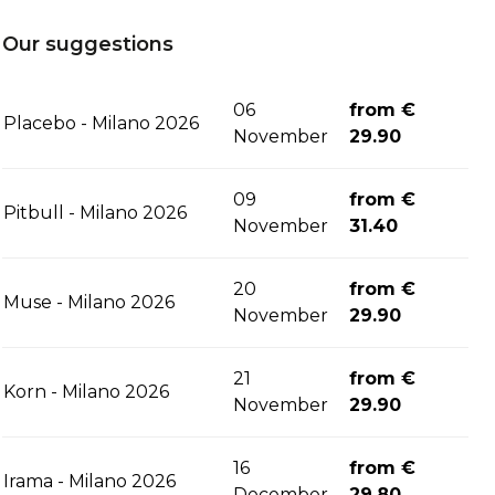
Our suggestions
06
from €
Placebo - Milano 2026
November
29.90
09
from €
Pitbull - Milano 2026
November
31.40
20
from €
Muse - Milano 2026
November
29.90
21
from €
Korn - Milano 2026
November
29.90
16
from €
Irama - Milano 2026
December
29.80