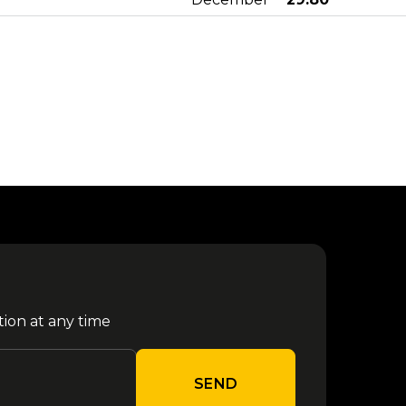
from €
Aespa - Milano 2027
29 January
29.90
from €
Tedua Milano 2027
31 January
40.80
Sfera Ebbasta - Milano
from €
05 February
2027
29.80
from €
Enhypen - Milano 2027
24 February
29.90
tion at any time
from €
Rush - Milano 2027
30 March
50.30
SEND