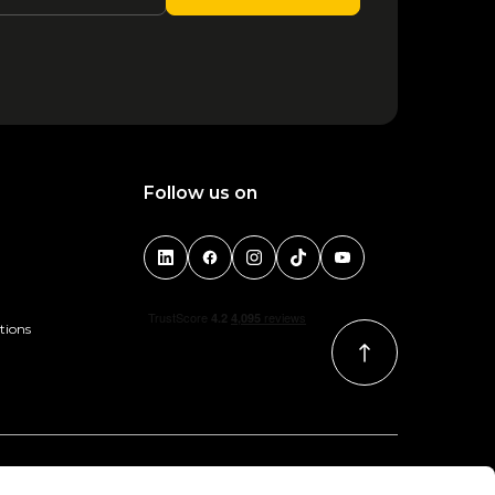
1
2
3
4
Follow us on
tions