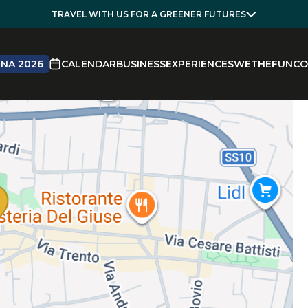
TRAVEL WITH US FOR A GREENER FUTURES
NA 2026
CALENDAR
BUSINESS
EXPERIENCES
WETHEFUN
CO