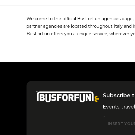
Welcome to the official BusForFun agencies page, w
partner agencies are located throughout Italy and i
BusForFun offers you a unique service, wherever yo
Subscribe t
Events, trave
INSERT YOU