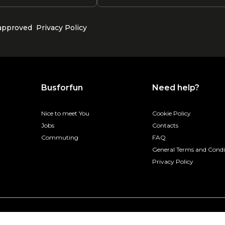
 approved
Privacy Policy
Busforfun
Need help?
Nice to meet You
Cookie Policy
Jobs
Contacts
Commuting
FAQ
General Terms and Condi
Privacy Policy