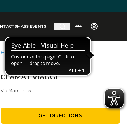
NTACTS
MASS EVENTS
EN
Agency details
CLAMAT VIAGGI
Via Marconi, 5
GET DIRECTIONS