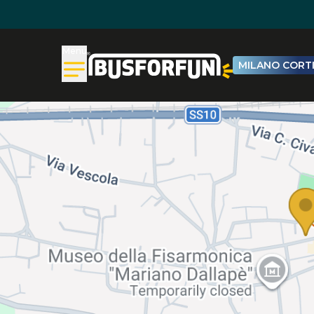
Menu
MILANO CORTI