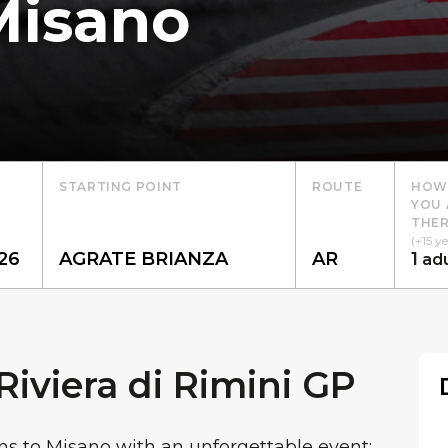
Misano
STARTING POINT
ROUTE
HOW
YOU 
THER
(+15 ye
1
adu
iviera di Rimini GP
ns to Misano with an unforgettable event: