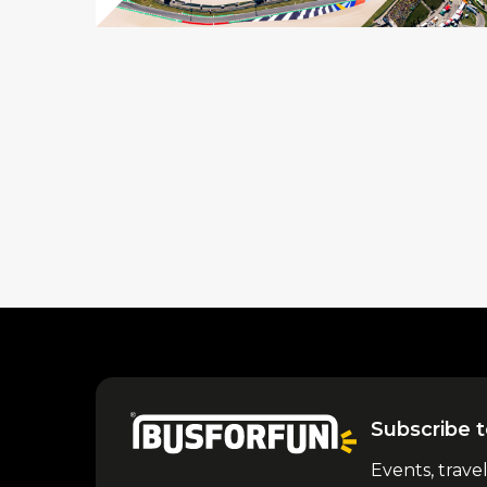
Subscribe t
Events, trave