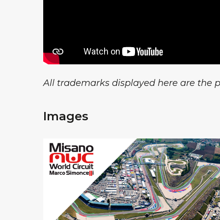
All trademarks displayed here are the pr
Images