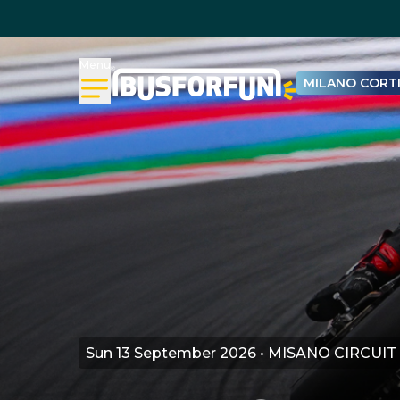
Menu
MILANO CORTI
Sun 13 September 2026 • MISANO CIRCUIT