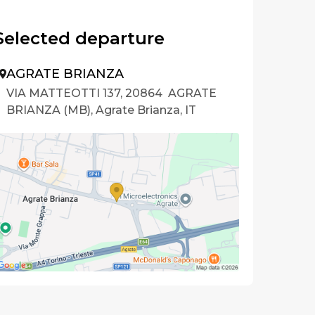
Selected departure
AGRATE BRIANZA
VIA MATTEOTTI 137, 20864 AGRATE
BRIANZA (MB), Agrate Brianza, IT