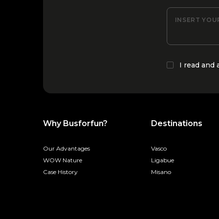
INSERT YOU
I read and
Why Busforfun?
Destinations
Our Advantages
Vasco
WOW Nature
Ligabue
Case History
Misano