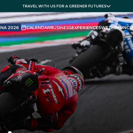
TRAVEL WITH US FOR A GREENER FUTURES
NA 2026
CALENDAR
BUSINESS
EXPERIENCES
WETHEFUN
CO