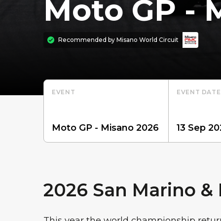
Moto GP - 
Recommended by
Misano World Circuit
EVENT
EVENT DATE
2026 San Marino & R
This year the world championship retur