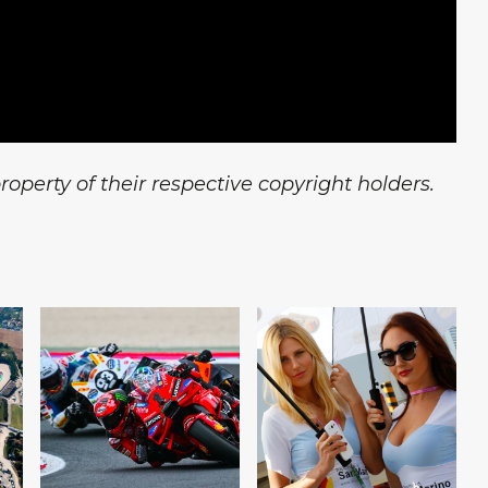
operty of their respective copyright holders.