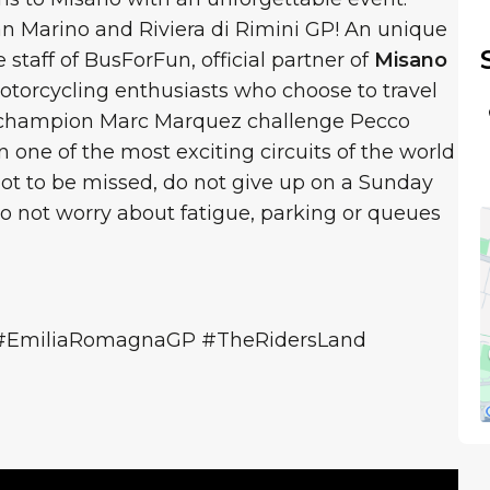
an Marino and Riviera di Rimini GP! An unique
staff of BusForFun, official partner of
Misano
torcycling enthusiasts who choose to travel
5 champion Marc Marquez challenge Pecco
 one of the most exciting circuits of the world
ot to be missed, do not give up on a Sunday
 not worry about fatigue, parking or queues
#EmiliaRomagnaGP #TheRidersLand