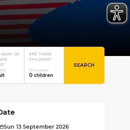
 MANY OF
ARE THERE
ARE
CHILDREN?
E?
SEARCH
ars)
(0-14 years)
0
lt
children
Date
Sun 13 September 2026