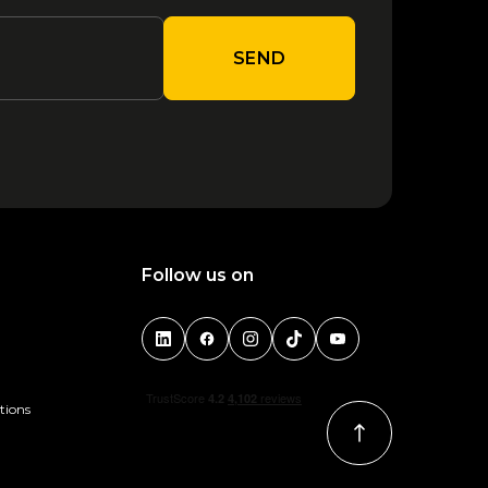
SEND
Follow us on
tions