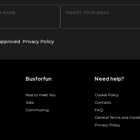
R NAME
INSERT YOUR EMAIL
 approved
Privacy Policy
Busforfun
Need help?
Nice to meet You
Cookie Policy
Jobs
Contacts
Commuting
FAQ
General Terms and Condi
Privacy Policy