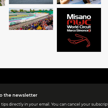
o the newsletter
l tips directly in your email. You can cancel your subscrip