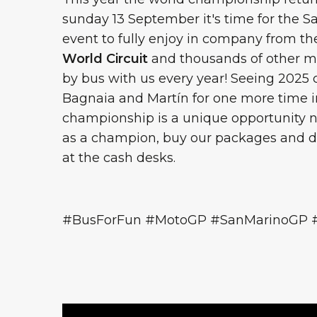
sunday 13 September it's time for the S
event to fully enjoy in company from the 
World Circuit
and thousands of other mo
by bus with us every year! Seeing 202
Bagnaia and Martín for one more time in
championship is a unique opportunity n
as a champion, buy our packages and do
at the cash desks.
#BusForFun #MotoGP #SanMarinoGP 