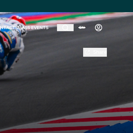
NTACTS
MASS EVENTS
EN
Share