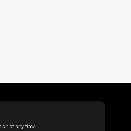
tion at any time