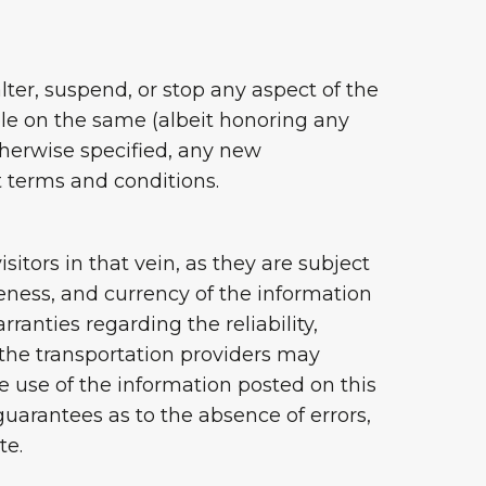
ter, suspend, or stop any aspect of the
ble on the same (albeit honoring any
therwise specified, any new
t terms and conditions.
itors in that vein, as they are subject
eness, and currency of the information
rranties regarding the reliability,
f the transportation providers may
he use of the information posted on this
uarantees as to the absence of errors,
te.