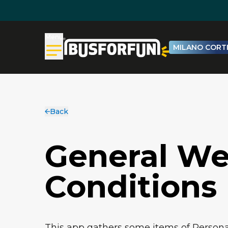
Menu
MILANO CORTI
Back
General We
Conditions
This app gathers some items of Personal