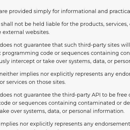
are provided simply for informational and practica
 shall not be held liable for the products, services
 external websites.
 does not guarantee that such third-party sites wil
nic programming code or sequences containing co
sly intercept or take over systems, data, or perso
neither implies nor explicitly represents any endo
r services on those sites.
m does not guarantee the third-party API to be fre
code or sequences containing contaminated or de
take over systems, data, or personal information.
implies nor explicitly represents any endorsement 