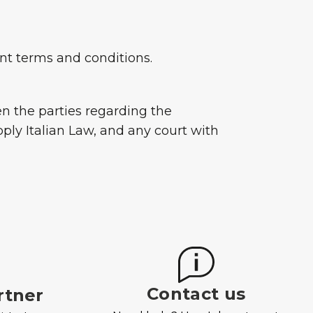
sent terms and conditions.
een the parties regarding the
ply Italian Law, and any court with
Contact us
rtner