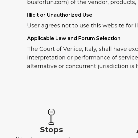
busforfun.com) of the vendor, products, o
Illicit or Unauthorized Use
User agrees not to use this website for i
Applicable Law and Forum Selection
The Court of Venice, Italy, shall have e
interpretation or performance of servic
alternative or concurrent jurisdiction is
Stops