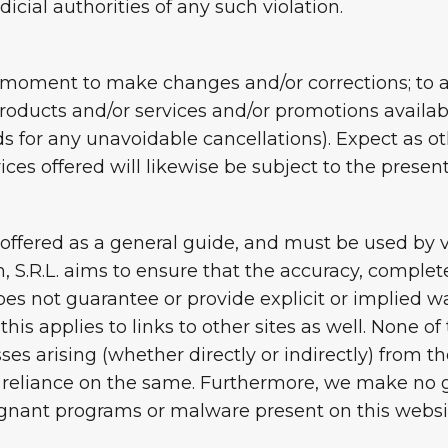
dicial authorities of any such violation.
 moment to make changes and/or corrections; to al
products and/or services and/or promotions availa
ds for any unavoidable cancellations). Expect as o
vices offered will likewise be subject to the presen
ffered as a general guide, and must be used by vis
, S.R.L. aims to ensure that the accuracy, complet
does not guarantee or provide explicit or implied wa
his applies to links to other sites as well. None o
ses arising (whether directly or indirectly) from t
 reliance on the same. Furthermore, we make no g
lignant programs or malware present on this websi