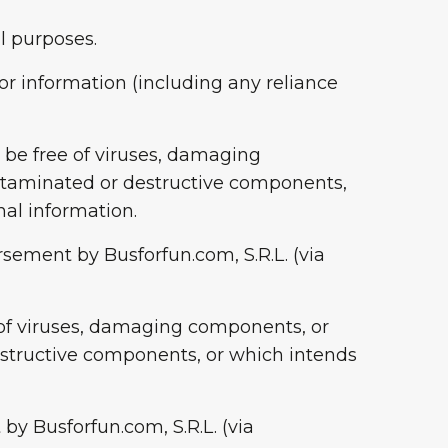
l purposes.
, or information (including any reliance
l be free of viruses, damaging
ntaminated or destructive components,
nal information.
rsement by Busforfun.com, S.R.L. (via
e of viruses, damaging components, or
structive components, or which intends
by Busforfun.com, S.R.L. (via