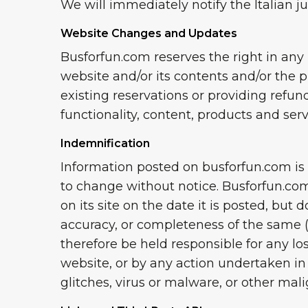
We will immediately notify the Italian ju
Website Changes and Updates
Busforfun.com reserves the right in any
website and/or its contents and/or the 
existing reservations or providing refun
functionality, content, products and ser
Indemnification
Information posted on busforfun.com is o
to change without notice. Busforfun.com
on its site on the date it is posted, but 
accuracy, or completeness of the same (t
therefore be held responsible for any los
website, or by any action undertaken in
glitches, virus or malware, or other ma