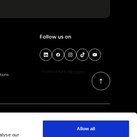
Follow us on
tions
Allow all
alyse our