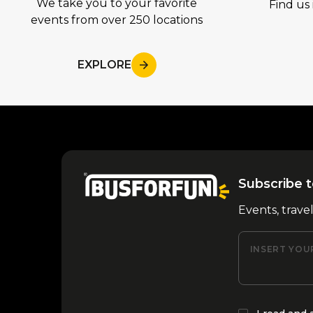
We take you to your favorite
Find us 
events from over 250 locations
EXPLORE
Subscribe t
Events, trave
INSERT YOU