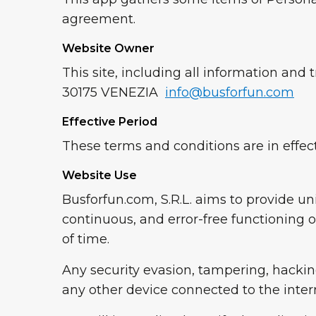
agreement.
Website Owner
This site, including all information a
30175 VENEZIA
info@busforfun.com
Effective Period
These terms and conditions are in effect
Website Use
Busforfun.com, S.R.L. aims to provide u
continuous, and error-free functioning o
of time.
Any security evasion, tampering, hacking,
any other device connected to the interne