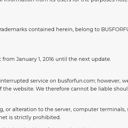
nd trademarks contained herein, belong to BUSFOR
 from January 1, 2016 until the next update.
ninterrupted service on busforfun.com; however, 
f the website. We therefore cannot be liable shoul
 or alteration to the server, computer terminals, s
t is strictly prohibited.