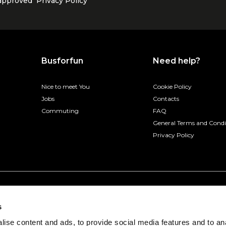
 approved
Privacy Policy
Busforfun
Need help?
Nice to meet You
Cookie Policy
Jobs
Contacts
Commuting
FAQ
General Terms and Condi
Privacy Policy
s
ise content and ads, to provide social media features and to an