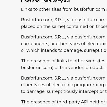
Links and Third-Party API
Links to other sites from busforfun.com 
Busforfun.com, S.R.L., via busforfun.com,
placed on the same) contained on those
Busforfun.com, S.R.L., via busforfun.com
components, or other types of electro
or which intends to damage, surreptitiou
The presence of links to other websites 
busforfun.com) of the vendor, products, o
Busforfun.com, S.R.L., via busforfun.co
other types of electronic programming 
to damage, surreptitiously intercept or 
The presence of third-party API neither 