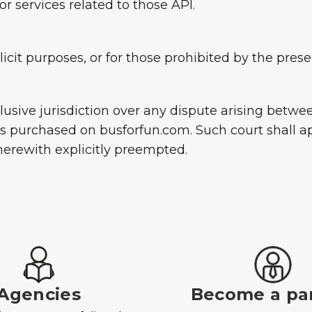
r services related to those API.
llicit purposes, or for those prohibited by the pre
xclusive jurisdiction over any dispute arising betw
es purchased on busforfun.com. Such court shall ap
 herewith explicitly preempted.
Agencies
Become a pa