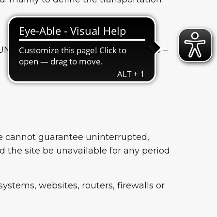
FUN.COM SRL Via Jacopo Salamonio, 3 –
we cannot guarantee uninterrupted,
d the site be unavailable for any period
ystems, websites, routers, firewalls or