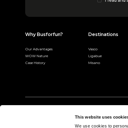
I read and
Why Busforfun?
Destinations
Our Advantages
Vasco
WOW Nature
Ligabue
Case History
Misano
This website uses cookie
We use cookies to personal