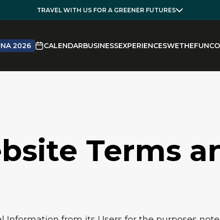
TRAVEL WITH US FOR A GREENER FUTURES
NA 2026
CALENDAR
BUSINESS
EXPERIENCES
WETHEFUN
CO
bsite Terms a
 Information from its Users for the purposes noted