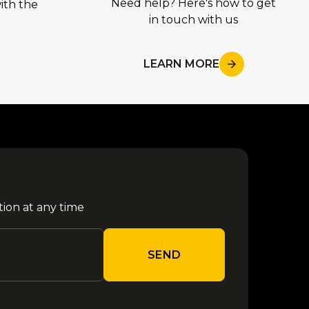
Need help? Here's how to get
ith the
in touch with us
LEARN MORE
tion at any time
SEND