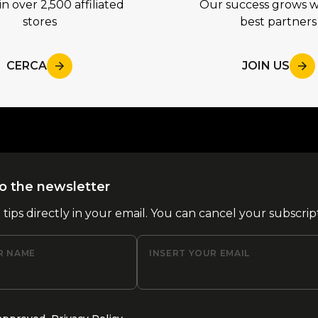
in over 2,500 affiliated
Our success grows w
stores
best partners
CERCA
JOIN US
o the newsletter
l tips directly in your email. You can cancel your subscrip
R NAME
INSERT YOUR EMAIL