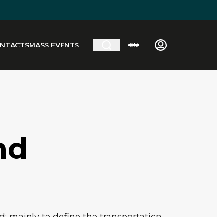
NTACTS
MASS EVENTS
EN
nd
: mainly to define the transportation