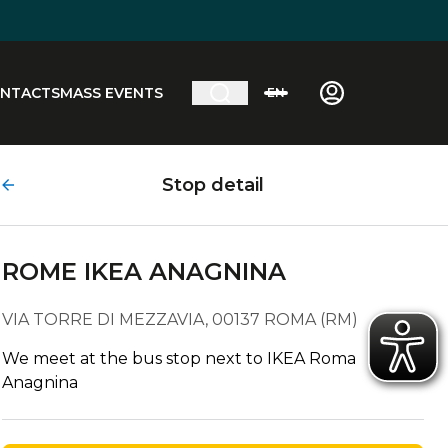
NTACTS
MASS EVENTS
EN
Stop detail
ROME IKEA ANAGNINA
VIA TORRE DI MEZZAVIA, 00137 ROMA (RM)
We meet at the bus stop next to IKEA Roma
Anagnina