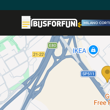
Menu
MILANO CORTI