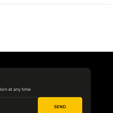
12
from €
Marra/Gue - Santeria 2026
September
80.70
13
from €
Moto GP - Misano 2026
September
79.80
Melanie Martinez - Milano
17
from €
2026
September
80.00
The Strokes - Bologna
from €
17 October
2026
90.00
tion at any time
from €
Niall Horan - Milano 2026
28 October
90.20
SEND
from €