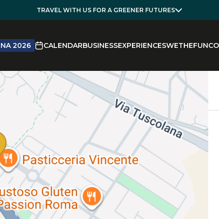
TRAVEL WITH US FOR A GREENER FUTURES
NA 2026
CALENDAR
BUSINESS
EXPERIENCES
WETHEFUN
CO