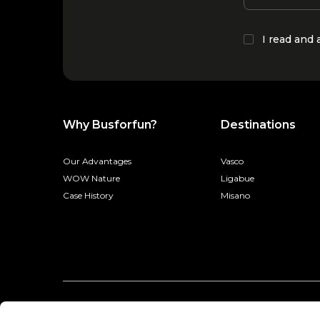
I read and
Why Busforfun?
Destinations
Our Advantages
Vasco
WOW Nature
Ligabue
Case History
Misano