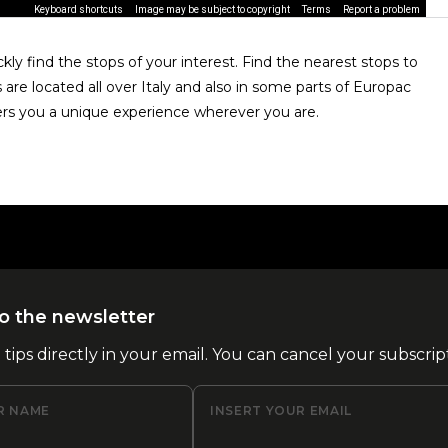
Keyboard shortcuts
Image may be subject to copyright
Terms
Report a problem
ly find the stops of your interest. Find the nearest stops to
are located all over Italy and also in some parts of Europac
rs you a unique experience wherever you are.
o the newsletter
l tips directly in your email. You can cancel your subscrip
R NAME
INSERT YOUR EMAIL