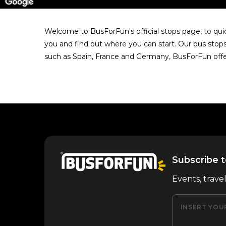
Welcome to BusForFun's official stops page, to quick
you and find out where you can start. Our bus stops 
such as Spain, France and Germany, BusForFun offe
Subscribe t
Events, trave
INSERT YOU