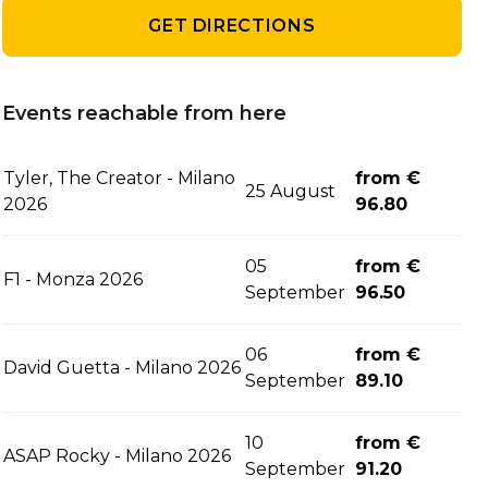
GET DIRECTIONS
Events reachable from here
Tyler, The Creator - Milano
from €
25 August
2026
96.80
05
from €
F1 - Monza 2026
September
96.50
06
from €
David Guetta - Milano 2026
September
89.10
10
from €
ASAP Rocky - Milano 2026
September
91.20