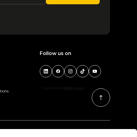
Niall Horan - Bologna 2026
29 October
90.00
1
2
3
4
Follow us on
tions