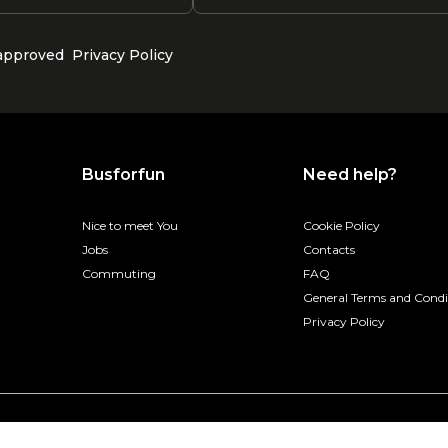
 approved
Privacy Policy
Busforfun
Need help?
Nice to meet You
Cookie Policy
Jobs
Contacts
Commuting
FAQ
General Terms and Condi
Privacy Policy