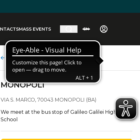
NTACTS
MASS EVENTS
EN
Stop detail
MONOPOLI
VIA S. MARCO, 70043 MONOPOLI (BA)
We meet at the bus stop of Galileo Galilei High
School