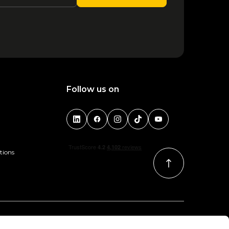
Follow us on
tions