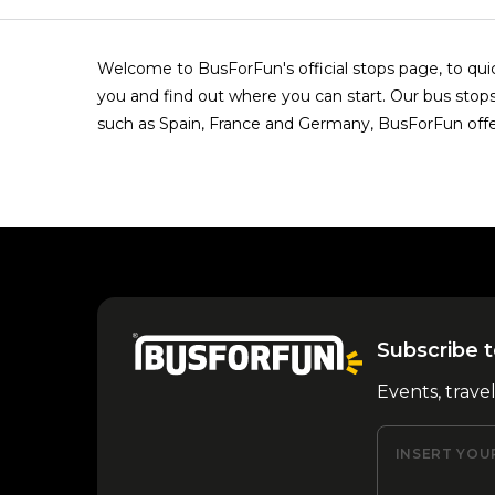
Welcome to BusForFun's official stops page, to quick
you and find out where you can start. Our bus stops 
such as Spain, France and Germany, BusForFun offe
Subscribe t
Events, trave
INSERT YOU