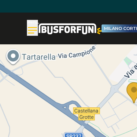
Menu
MILANO CORTI