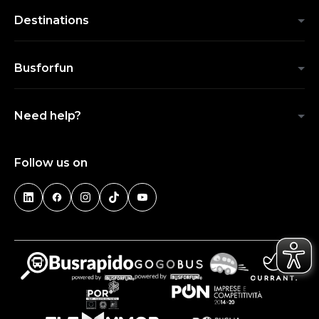
Destinations
Busforfun
Need help?
Follow us on