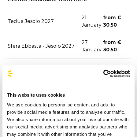
21
from €
Tedua Jesolo 2027
January
30.50
27
from €
Sfera Ebbasta - Jesolo 2027
January
30.50
Pinguini Tattici Nucleari -
from €
04 June
Bibione 2027
27.50
from €
This website uses cookies
Ultimo - Lignano 2027
10 June
19.00
We use cookies to personalise content and ads, to
provide social media features and to analyse our traffic.
We also share information about your use of our site with
our social media, advertising and analytics partners who
Welcome to BusForFun's official stops page, to quickly
may combine it with other information that you’ve