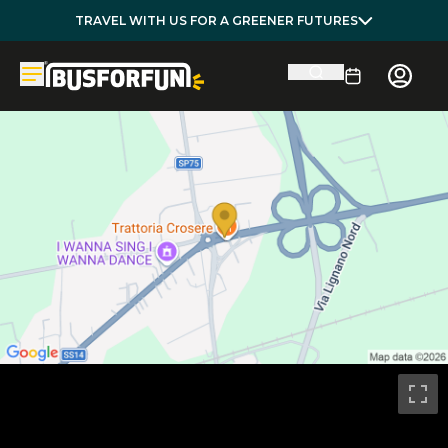
TRAVEL WITH US FOR A GREENER FUTURES