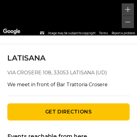
Stop detail
Image may be subject to copyright
Terms
Report a problem
LATISANA
VIA CROSERE 108, 33053 LATISANA (UD)
We meet in front of Bar Trattoria Crosere
GET DIRECTIONS
Events reachable from here