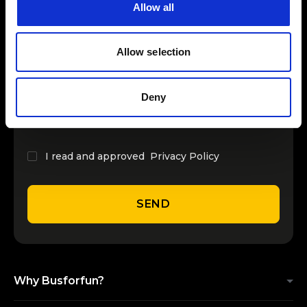
Allow all
INSERT YOUR NAME
Allow selection
INSERT YOUR EMAIL
Deny
I read and approved
Privacy Policy
SEND
Why Busforfun?