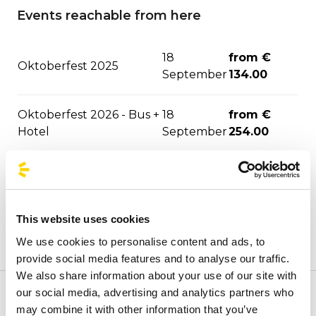
Events reachable from here
18
from €
Oktoberfest 2025
September
134.00
Oktoberfest 2026 - Bus +
18
from €
Hotel
September
254.00
The Strokes - Bologna
from €
17 October
2026
34.00
This website uses cookies
Niall Horan - Bologna
from €
29 October
We use cookies to personalise content and ads, to
2026
34.00
provide social media features and to analyse our traffic.
We also share information about your use of our site with
Laura Pausini - Bologna
03
from €
our social media, advertising and analytics partners who
Welcome to BusForFun's official stops page, to quickly
2026
November
35.70
may combine it with other information that you’ve