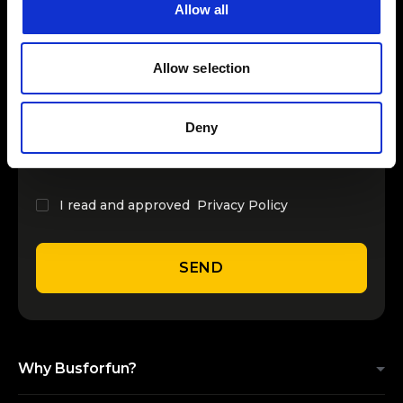
Previous Page
Next Page
Allow all
INSERT YOUR NAME
Allow selection
INSERT YOUR EMAIL
Deny
I read and approved
Privacy Policy
SEND
Why Busforfun?