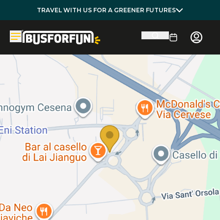
TRAVEL WITH US FOR A GREENER FUTURES