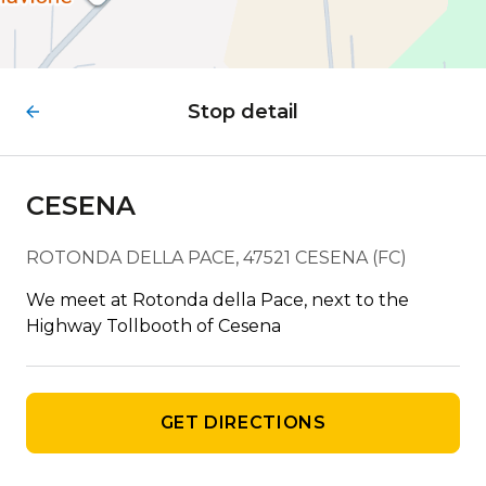
Stop detail
CESENA
ROTONDA DELLA PACE, 47521 CESENA (FC)
We meet at Rotonda della Pace, next to the
Highway Tollbooth of Cesena
GET DIRECTIONS