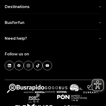
Destinations
Busforfun
Need help?
Follow us on