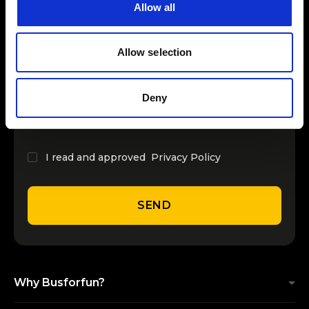
Allow all
INSERT YOUR NAME
Allow selection
INSERT YOUR EMAIL
Deny
I read and approved
Privacy Policy
SEND
Why Busforfun?