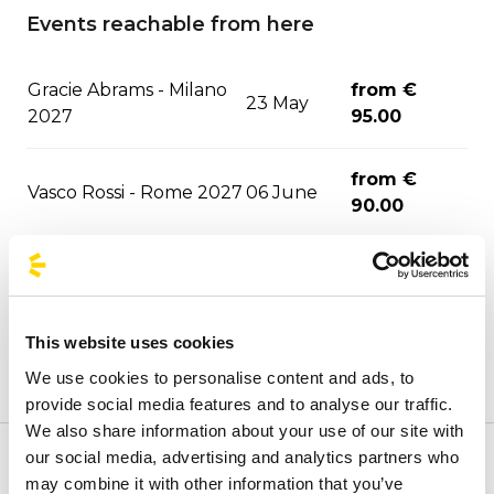
Events reachable from here
Gracie Abrams - Milano
from €
23 May
2027
95.00
from €
Vasco Rossi - Rome 2027
06 June
90.00
from €
Geolier - Napoli 2027
09 June
53.60
This website uses cookies
from €
Annalisa - Milano 2027
12 June
We use cookies to personalise content and ads, to
95.00
provide social media features and to analyse our traffic.
We also share information about your use of our site with
from €
our social media, advertising and analytics partners who
Blink-182 - Milano 2027
13 June
Welcome to BusForFun's official stops page, to quickly
108.00
may combine it with other information that you’ve