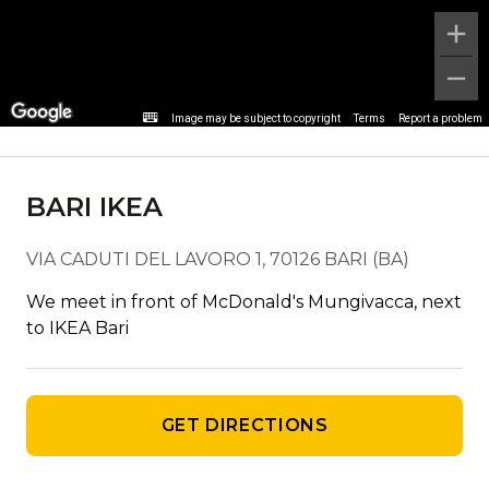
Stop detail
Image may be subject to copyright
Terms
Report a problem
BARI IKEA
VIA CADUTI DEL LAVORO 1, 70126 BARI (BA)
We meet in front of McDonald's Mungivacca, next
to IKEA Bari
GET DIRECTIONS