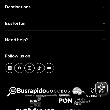
Destinations
Busforfun
Need help?
Follow us on