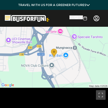
TRAVEL WITH US FOR A GREENER FUTURES