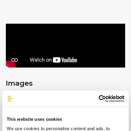
Images
This website uses cookies
We use cookies to personalise content and ads, to