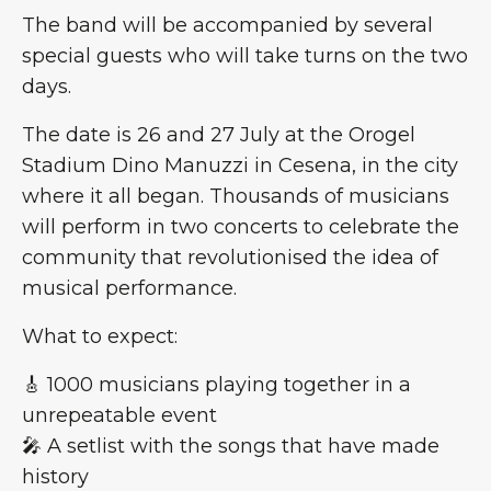
The band will be accompanied by several
special guests who will take turns on the two
days.
The date is 26 and 27 July at the Orogel
Stadium Dino Manuzzi in Cesena, in the city
where it all began. Thousands of musicians
will perform in two concerts to celebrate the
community that revolutionised the idea of
musical performance.
What to expect:
🎸 1000 musicians playing together in a
unrepeatable event
🎤 A setlist with the songs that have made
history