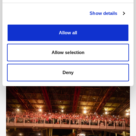
Show details
Allow all
Allow selection
Deny