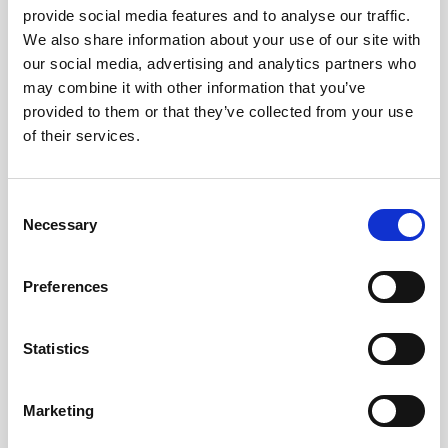
provide social media features and to analyse our traffic.
We also share information about your use of our site with
our social media, advertising and analytics partners who
may combine it with other information that you’ve
provided to them or that they’ve collected from your use
of their services.
Consent
Necessary
Selection
Preferences
Statistics
Marketing