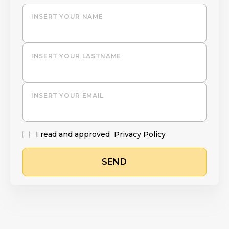
INSERT YOUR NAME
INSERT YOUR LASTNAME
INSERT YOUR EMAIL
I read and approved
Privacy Policy
SEND