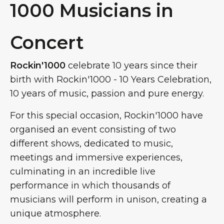
1000 Musicians in
Concert
Rockin'1000
celebrate 10 years since their
birth with Rockin'1000 - 10 Years Celebration,
10 years of music, passion and pure energy.
For this special occasion, Rockin'1000 have
organised an event consisting of two
different shows, dedicated to music,
meetings and immersive experiences,
culminating in an incredible live
performance in which thousands of
musicians will perform in unison, creating a
unique atmosphere.