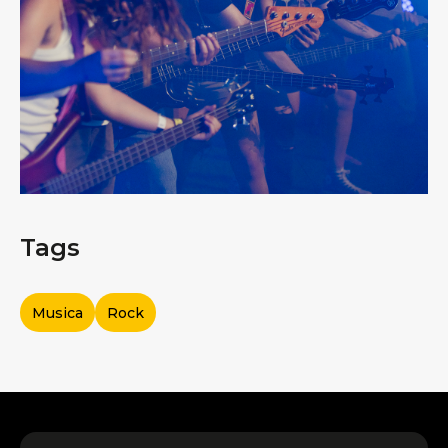
Tags
Musica
Rock