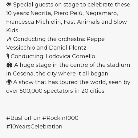
🌟 Special guests on stage to celebrate these
10 years: Negrita, Piero Pelù, Negramaro,
Francesca Michielin, Fast Animals and Slow
Kids
🎶 Conducting the orchestra: Peppe
Vessicchio and Daniel Plentz
🎙️ Conducting: Lodovica Comello
🏟 A huge stage in the centre of the stadium
in Cesena, the city where it all began
🌍 A show that has toured the world, seen by
over 500,000 spectators in 20 cities
#BusForFun #Rockin1000
#10YearsCelebration