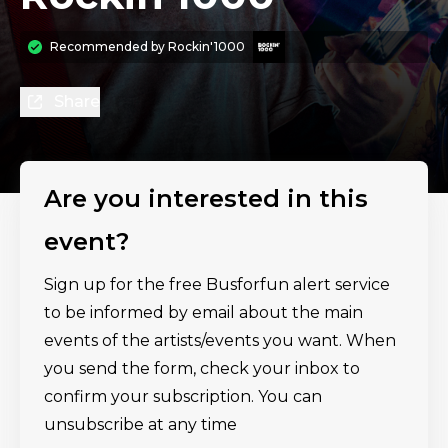
Recommended by
Rockin'1000
Share
Are you interested in this
event?
Sign up for the free Busforfun alert service
to be informed by email about the main
events of the artists/events you want. When
you send the form, check your inbox to
confirm your subscription. You can
unsubscribe at any time