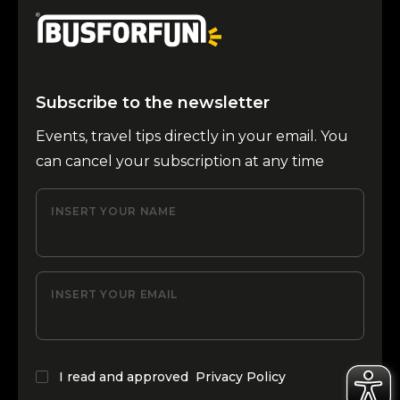
Subscribe to the newsletter
Events, travel tips directly in your email. You
can cancel your subscription at any time
INSERT YOUR NAME
INSERT YOUR EMAIL
I read and approved
Privacy Policy