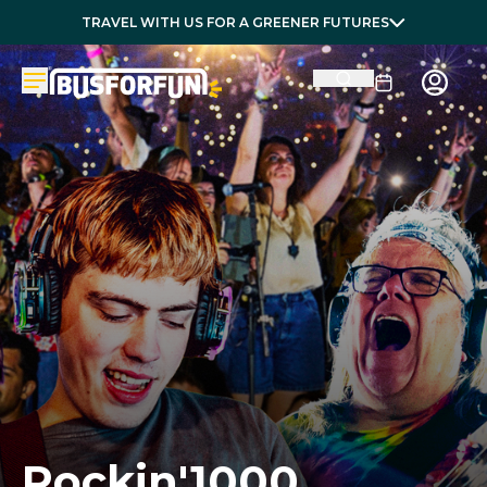
TRAVEL WITH US FOR A GREENER FUTURES
Rockin'1000