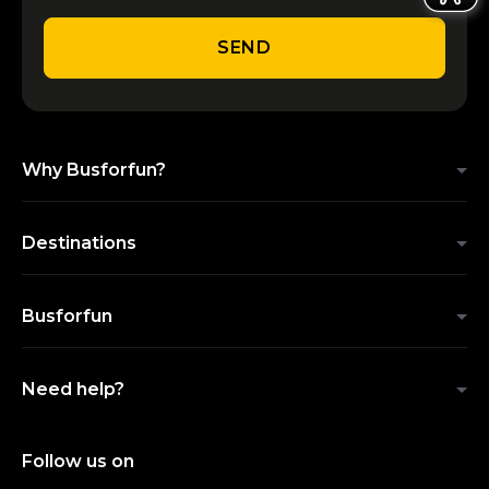
SEND
Why Busforfun?
Destinations
Busforfun
Need help?
Follow us on