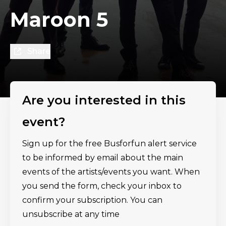
Maroon 5
Share
Are you interested in this
event?
Sign up for the free Busforfun alert service
to be informed by email about the main
events of the artists/events you want. When
you send the form, check your inbox to
confirm your subscription. You can
unsubscribe at any time