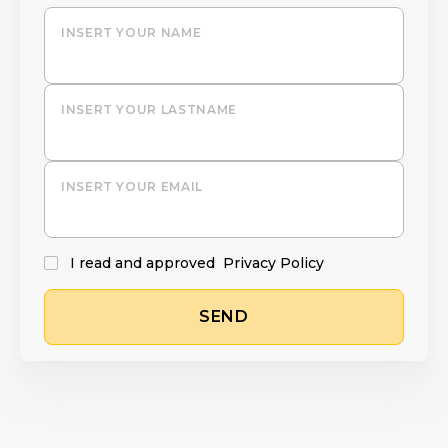
INSERT YOUR NAME
INSERT YOUR LASTNAME
INSERT YOUR EMAIL
I read and approved
Privacy Policy
SEND