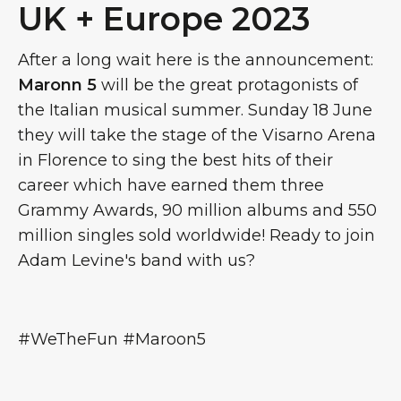
UK + Europe 2023
After a long wait here is the announcement:
Maronn 5
will be the great protagonists of
the Italian musical summer. Sunday 18 June
they will take the stage of the Visarno Arena
in Florence to sing the best hits of their
career which have earned them three
Grammy Awards, 90 million albums and 550
million singles sold worldwide! Ready to join
Adam Levine's band with us?
#WeTheFun #Maroon5