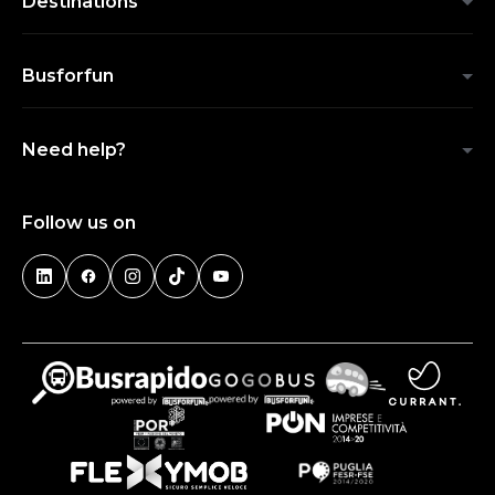
Destinations
Busforfun
Need help?
Follow us on