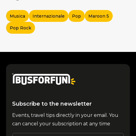
Musica
Internazionale
Pop
Maroon 5
Pop Rock
Subscribe to the newsletter
Events, travel tips directly in your email. You
can cancel your subscription at any time