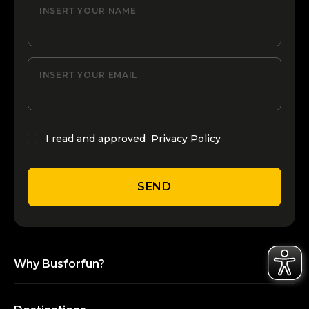
INSERT YOUR NAME
INSERT YOUR EMAIL
I read and approved
Privacy Policy
SEND
Why Busforfun?