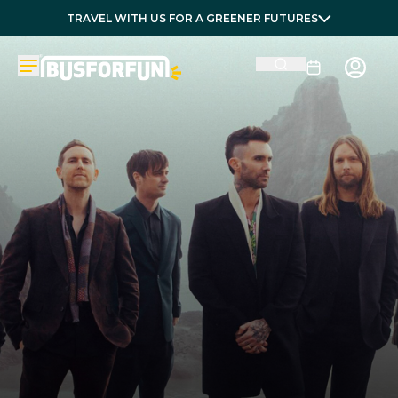
TRAVEL WITH US FOR A GREENER FUTURES