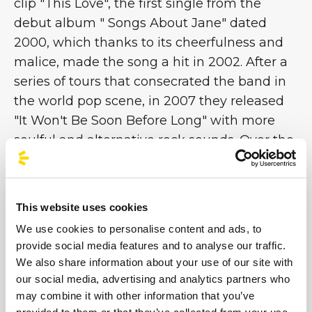
clip "This Love", the first single from the
debut album " Songs About Jane" dated
2000, which thanks to its cheerfulness and
malice, made the song a hit in 2002. After a
series of tours that consecrated the band in
the world pop scene, in 2007 they released
"It Won't Be Soon Before Long" with more
soulful and alternative rock sounds. Over the
years, thanks to the fame achieved, the
leader Adam Levine began a series of
collaborations outside the Marron 5m which
This website uses cookies
eventually led him to become the coach of
We use cookies to personalise content and ads, to
the television program The Voice [...]
provide social media features and to analyse our traffic.
We also share information about your use of our site with
our social media, advertising and analytics partners who
Images
may combine it with other information that you’ve