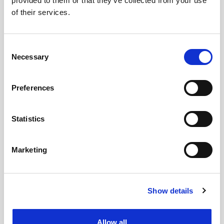
provided to them or that they’ve collected from your use
of their services.
Consent
Necessary
Selection
Preferences
Statistics
Marketing
Show details
Allow all