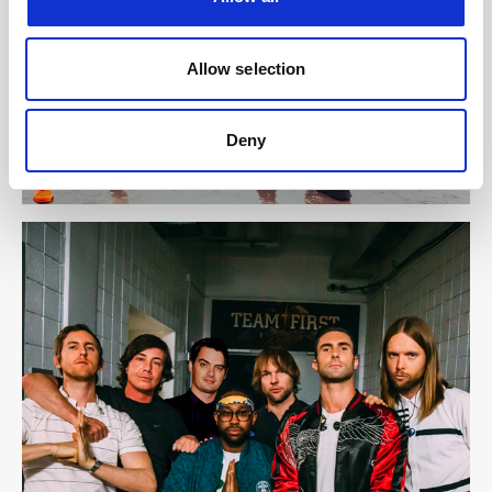
Allow selection
Deny