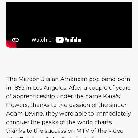
The Maroon 5 is an American pop band born
in 1995 in Los Angeles. After a couple of years
of apprenticeship under the name Kara's
Flowers, thanks to the passion of the singer
Adam Levine, they were able to immediately
conquer the peaks of the world charts
thanks to the success on MTV of the video