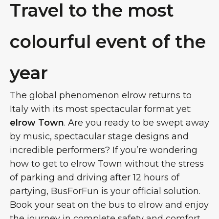
Travel to the most
colourful event of the
year
The global phenomenon elrow returns to
Italy with its most spectacular format yet:
elrow Town
. Are you ready to be swept away
by music, spectacular stage designs and
incredible performers? If you’re wondering
how to get to elrow Town without the stress
of parking and driving after 12 hours of
partying, BusForFun is your official solution.
Book your seat on the bus to elrow and enjoy
the journey in complete safety and comfort.