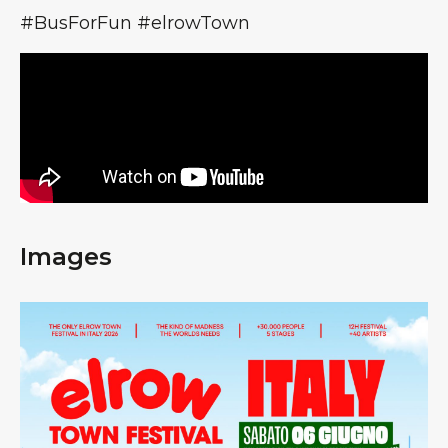
#BusForFun #elrowTown
Images