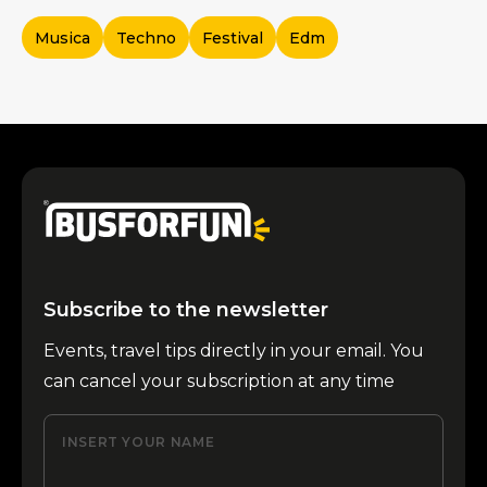
Musica
Techno
Festival
Edm
Subscribe to the newsletter
Events, travel tips directly in your email. You
can cancel your subscription at any time
INSERT YOUR NAME