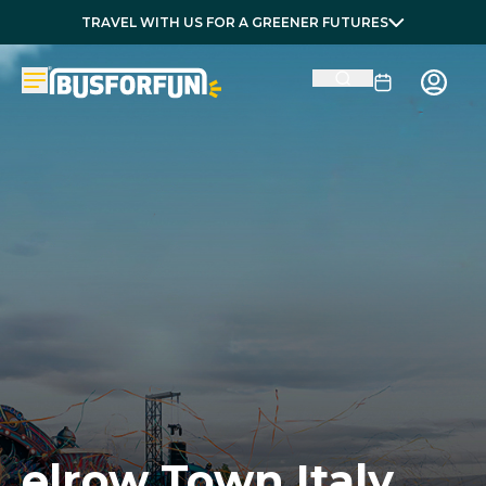
TRAVEL WITH US FOR A GREENER FUTURES
elrow Town Italy