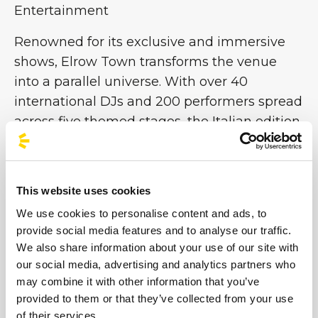
Entertainment
Renowned for its exclusive and immersive
shows, Elrow Town transforms the venue
into a parallel universe. With over 40
international DJs and 200 performers spread
across five themed stages, the Italian edition
promises 12 hours of pure entertainment
featuring music, games and breathtaking
sets. From enchanted forests to underwater
This website uses cookies
worlds and futuristic utopias, each stage is
We use cookies to personalise content and ads, to
an immersive work of art that makes Elrow
provide social media features and to analyse our traffic.
one of the world’s most important
We also share information about your use of our site with
performance festivals. Don’t miss the chance
our social media, advertising and analytics partners who
to be part of this colourful chaos!
may combine it with other information that you’ve
provided to them or that they’ve collected from your use
of their services.