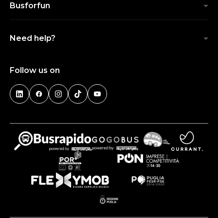
Busforfun
Need help?
Follow us on