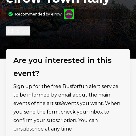
Recommended by
elrow
Share
Are you interested in this
event?
Sign up for the free Busforfun alert service
to be informed by email about the main
events of the artists/events you want. When
you send the form, check your inbox to
confirm your subscription. You can
unsubscribe at any time