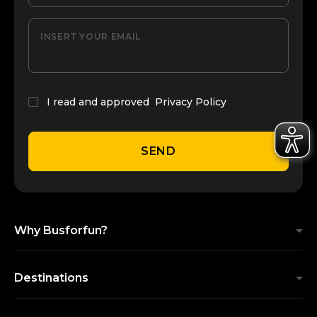
INSERT YOUR EMAIL
I read and approved
Privacy Policy
SEND
Why Busforfun?
Destinations