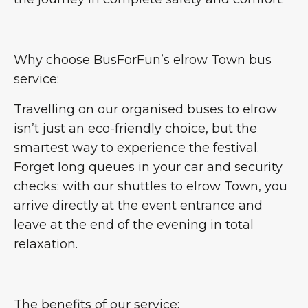
Why choose BusForFun’s elrow Town bus
service:
Travelling on our organised buses to elrow
isn’t just an eco-friendly choice, but the
smartest way to experience the festival.
Forget long queues in your car and security
checks: with our shuttles to elrow Town, you
arrive directly at the event entrance and
leave at the end of the evening in total
relaxation.
The benefits of our service: