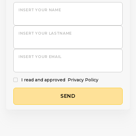
INSERT YOUR NAME
INSERT YOUR LASTNAME
INSERT YOUR EMAIL
I read and approved
Privacy Policy
SEND