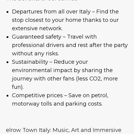
Departures from all over Italy – Find the
stop closest to your home thanks to our
extensive network.
Guaranteed safety – Travel with
professional drivers and rest after the party
without any risks.
Sustainability – Reduce your
environmental impact by sharing the
journey with other fans (less CO2, more
fun).
Competitive prices – Save on petrol,
motorway tolls and parking costs.
elrow Town Italy: Music, Art and Immersive