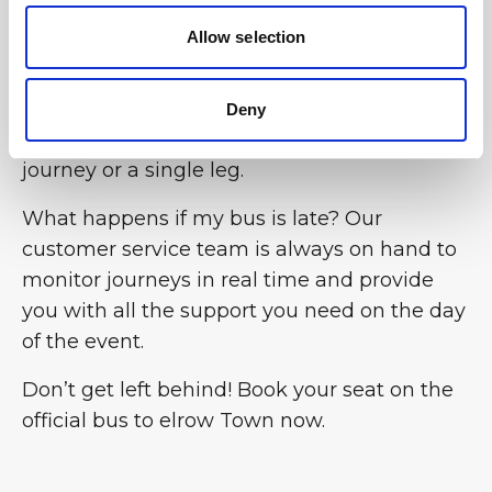
Allow selection
Can I book the bus for the return journey
only? Yes, the flexibility of the BusForFun
service allows you to choose the option that
Deny
best suits your needs, whether for a return
journey or a single leg.
What happens if my bus is late? Our
customer service team is always on hand to
monitor journeys in real time and provide
you with all the support you need on the day
of the event.
Don’t get left behind! Book your seat on the
official bus to elrow Town now.