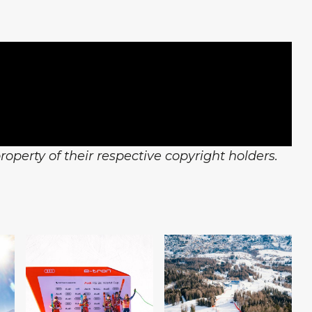
operty of their respective copyright holders.