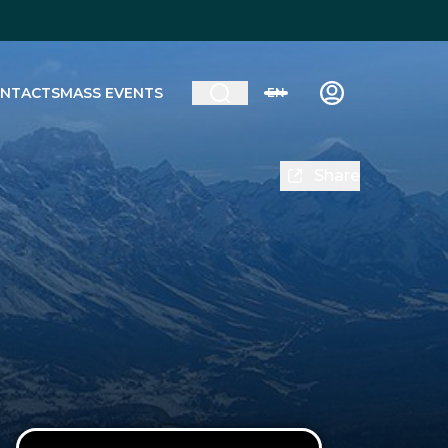
NTACTS
MASS EVENTS
EN
Share