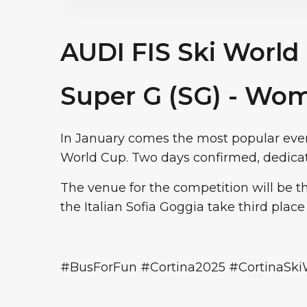
AUDI FIS Ski World
Super G (SG) - Wo
In January comes the most popular even
World Cup. Two days confirmed, dedicat
The venue for the competition will be 
the Italian Sofia Goggia take third place
#BusForFun #Cortina2025 #CortinaSk