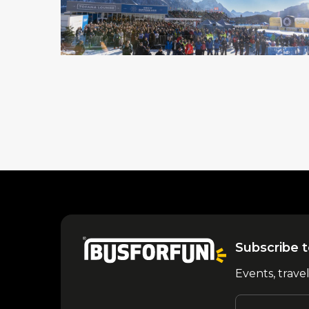
Subscribe t
Events, trave