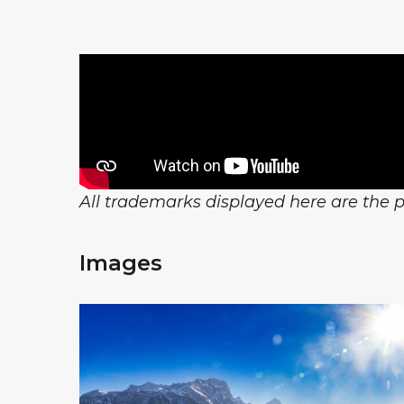
All trademarks displayed here are the pr
Images