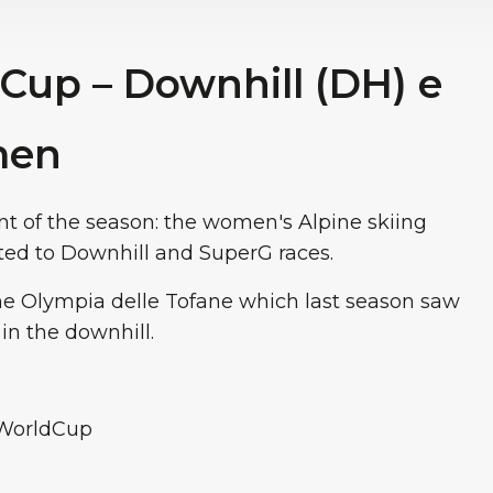
 Cup – Downhill (DH) e
men
t of the season: the women's Alpine skiing
ed to Downhill and SuperG races.
the Olympia delle Tofane which last season saw
 in the downhill.
iWorldCup