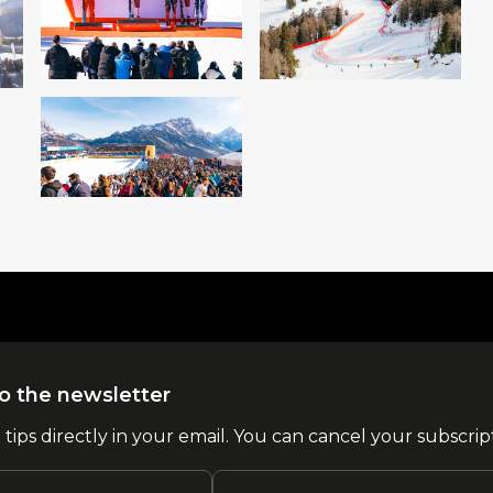
o the newsletter
l tips directly in your email. You can cancel your subscrip