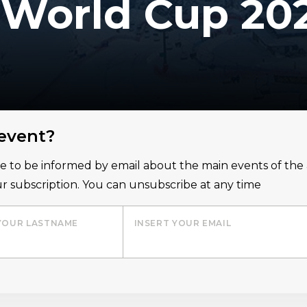
i World Cup 20
 event?
ice to be informed by email about the main events of th
r subscription. You can unsubscribe at any time
YOUR LASTNAME
INSERT YOUR EMAIL