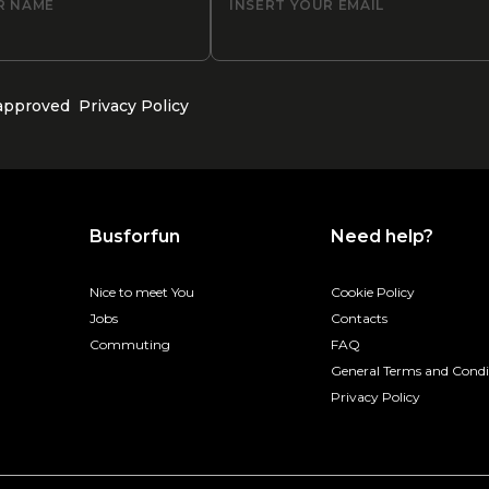
R NAME
INSERT YOUR EMAIL
 approved
Privacy Policy
Busforfun
Need help?
Nice to meet You
Cookie Policy
Jobs
Contacts
Commuting
FAQ
General Terms and Condi
Privacy Policy