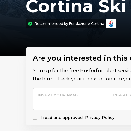
Cortina Sk
Recommended by
Fondazione Cortina
Are you interested in this
Sign up for the free Busforfun alert serv
the form, check your inbox to confirm you
INSERT YOUR NAME
INSERT 
I read and approved
Privacy Policy