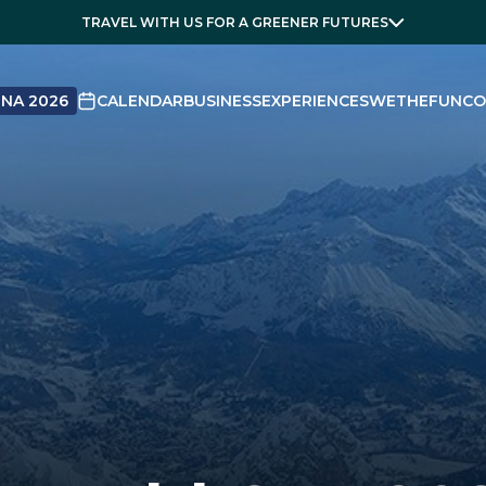
TRAVEL WITH US FOR A GREENER FUTURES
NA 2026
CALENDAR
BUSINESS
EXPERIENCES
WETHEFUN
CO