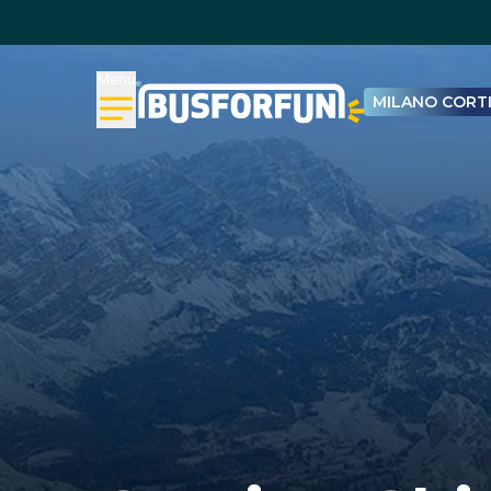
Menu
MILANO CORTI