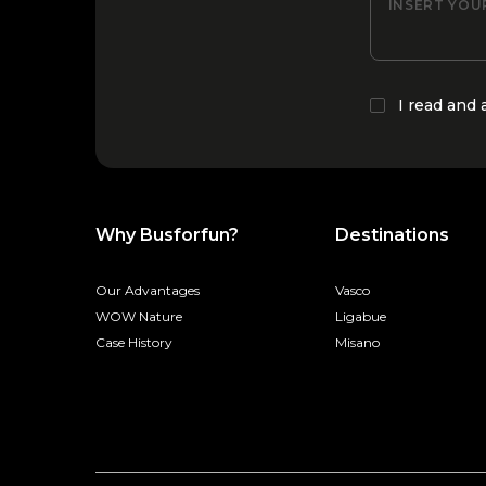
INSERT YOU
I read and
Why Busforfun?
Destinations
Our Advantages
Vasco
WOW Nature
Ligabue
Case History
Misano