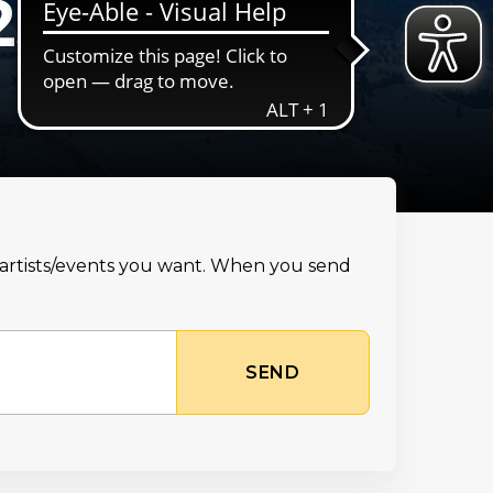
25
e artists/events you want. When you send
SEND