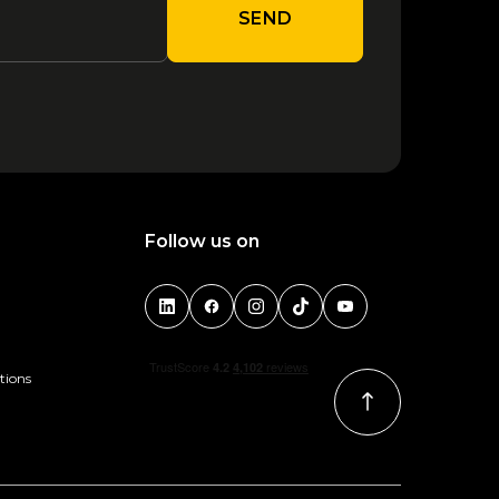
SEND
Follow us on
tions