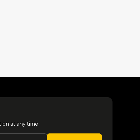
tion at any time