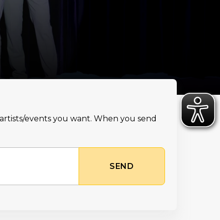
e artists/events you want. When you send
SEND