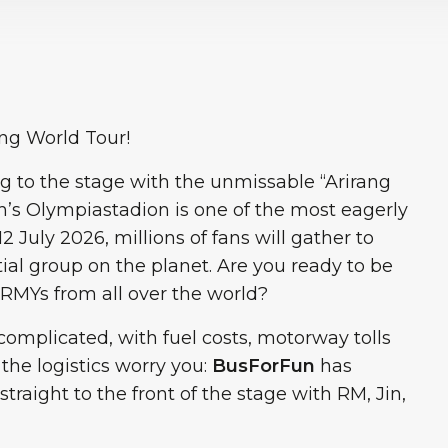
ang World Tour!
g to the stage with the unmissable “Arirang
h’s Olympiastadion is one of the most eagerly
2 July 2026, millions of fans will gather to
tial group on the planet. Are you ready to be
 ARMYs from all over the world?
complicated, with fuel costs, motorway tolls
 the logistics worry you:
BusForFun
has
traight to the front of the stage with RM, Jin,