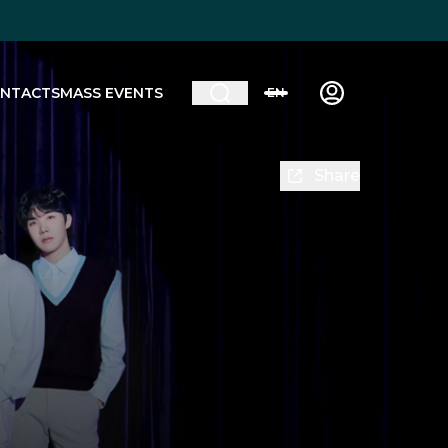
NTACTS
MASS EVENTS
EN
Share