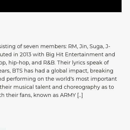
isting of seven members: RM, Jin, Suga, J-
uted in 2013 with Big Hit Entertainment and
p, hip-hop, and R&B. Their lyrics speak of
years, BTS has had a global impact, breaking
and performing on the world's most important
 their musical talent and choreography as to
 their fans, known as ARMY [...]