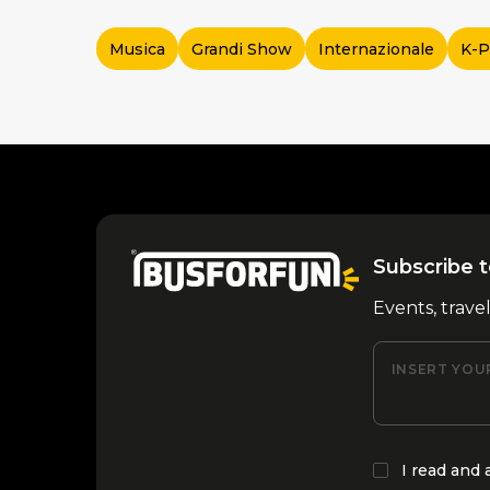
Musica
Grandi Show
Internazionale
K-
Subscribe t
Events, trave
INSERT YOU
I read and