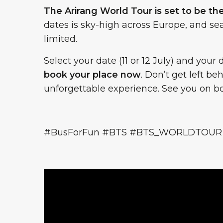
The Arirang World Tour is set to be th
dates is sky-high across Europe, and sea
limited.
Select your date (11 or 12 July) and yo
book your place now
. Don’t get left b
unforgettable experience. See you on boa
#BusForFun #BTS #BTS_WORLDTOUR