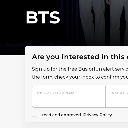
BTS
Are you interested in this
Sign up for the free Busforfun alert serv
the form, check your inbox to confirm you
INSERT YOUR NAME
INSERT 
I read and approved
Privacy Policy