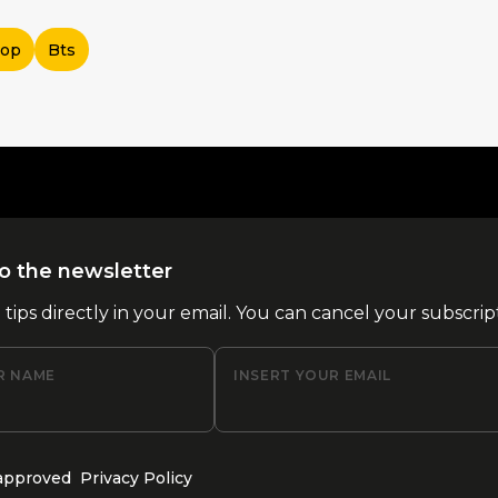
Pop
Bts
o the newsletter
l tips directly in your email. You can cancel your subscrip
R NAME
INSERT YOUR EMAIL
 approved
Privacy Policy