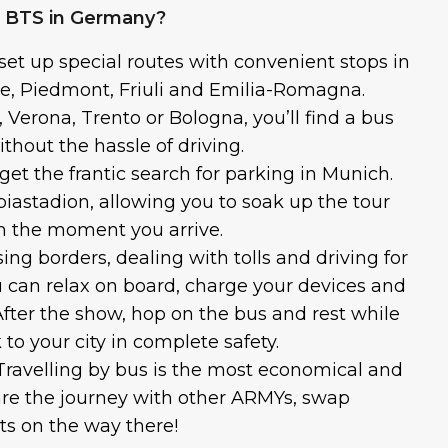
e BTS in Germany?
set up special routes with convenient stops in
e, Piedmont, Friuli and Emilia-Romagna.
 Verona, Trento or Bologna, you’ll find a bus
thout the hassle of driving.
get the frantic search for parking in Munich.
iastadion, allowing you to soak up the tour
 the moment you arrive.
ing borders, dealing with tolls and driving for
u can relax on board, charge your devices and
 After the show, hop on the bus and rest while
 to your city in complete safety.
Travelling by bus is the most economical and
are the journey with other ARMYs, swap
ts on the way there!