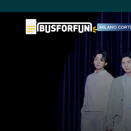
Menu
MILANO CORTI