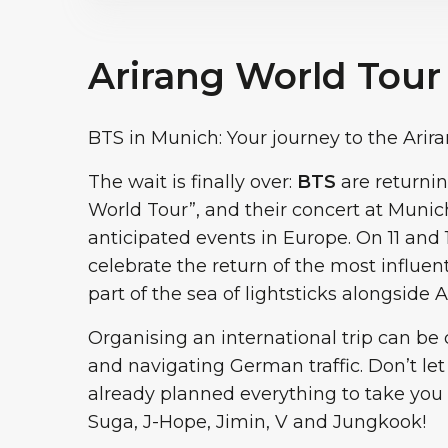
Arirang World Tour
BTS in Munich: Your journey to the Arir
The wait is finally over:
BTS
are returnin
World Tour”, and their concert at Munic
anticipated events in Europe. On 11 and 1
celebrate the return of the most influen
part of the sea of lightsticks alongside
Organising an international trip can be 
and navigating German traffic. Don’t let
already planned everything to take you s
Suga, J-Hope, Jimin, V and Jungkook!