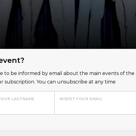
 event?
ice to be informed by email about the main events of th
r subscription. You can unsubscribe at any time
YOUR LASTNAME
INSERT YOUR EMAIL