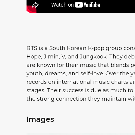
BTS is a South Korean K-pop group cons
Hope, Jimin, V, and Jungkook. They deb
are known for their music that blends po
youth, dreams, and self-love. Over the 
records on international music charts 
stages. Their success is due as much to
the strong connection they maintain with
Images