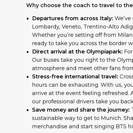
Why choose the coach to travel to th
Departures from across Italy:
We’ve 
Lombardy, Veneto, Trentino-Alto Adig
Whether you’re setting off from Milan,
ready to take you across the border wi
Direct arrival at the Olympiapark:
For
Our buses take you right to the Olymp
atmosphere and meet other fans from
Stress-free international travel:
Cross
hours can be exhausting. With us, yo
arrive at the event feeling refreshed.
our professional drivers take you back
Save money and share the journey:
sustainable way to get to Munich. Sh
merchandise and start singing BTS hi