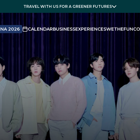
TRAVEL WITH US FOR A GREENER FUTURES
NA 2026
CALENDAR
BUSINESS
EXPERIENCES
WETHEFUN
CO