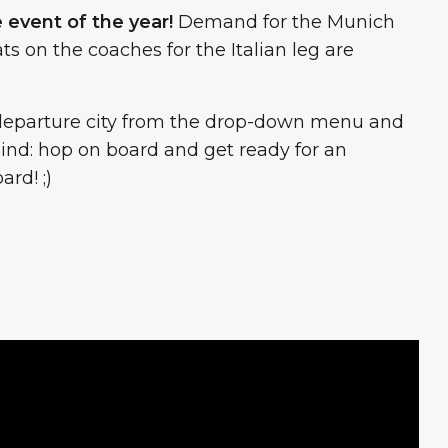
e event of the year!
Demand for the Munich
ts on the coaches for the Italian leg are
ur departure city from the drop-down menu and
ehind: hop on board and get ready for an
rd! ;)