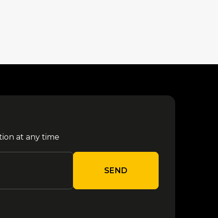
tion at any time
SEND