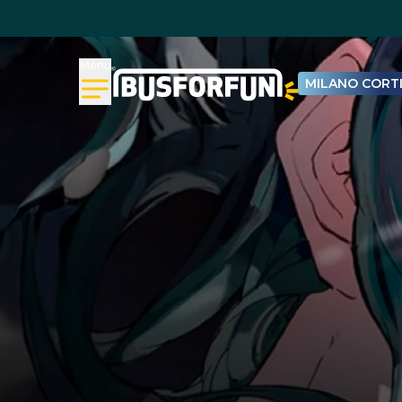
Menu
MILANO CORTI