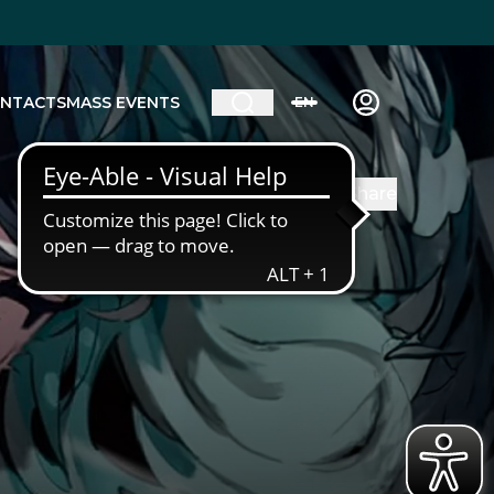
NTACTS
MASS EVENTS
EN
Share