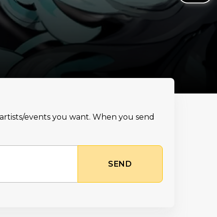
e artists/events you want. When you send
SEND