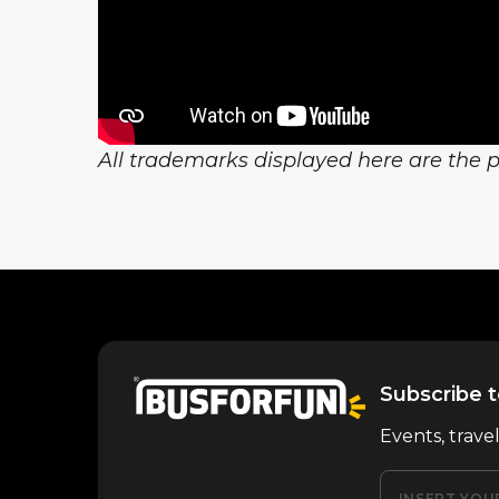
All trademarks displayed here are the pr
Subscribe t
Events, trave
INSERT YOU