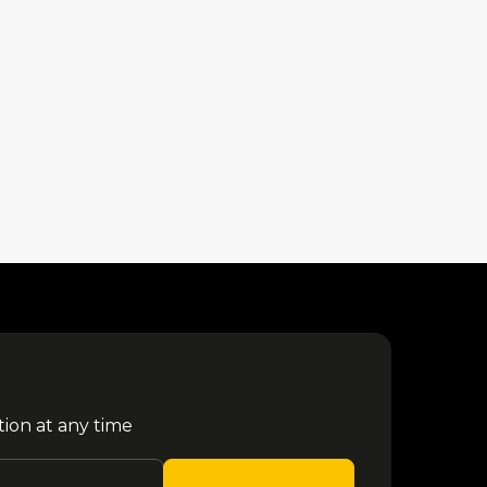
tion at any time