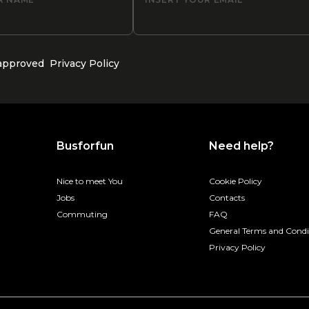
 approved
Privacy Policy
Busforfun
Need help?
Nice to meet You
Cookie Policy
Jobs
Contacts
Commuting
FAQ
General Terms and Condi
Privacy Policy