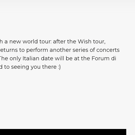
 a new world tour: after the Wish tour,
eturns to perform another series of concerts
 The only Italian date will be at the Forum di
 to seeing you there :)