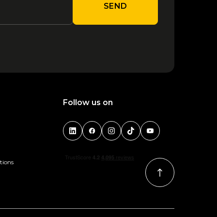
SEND
Follow us on
tions