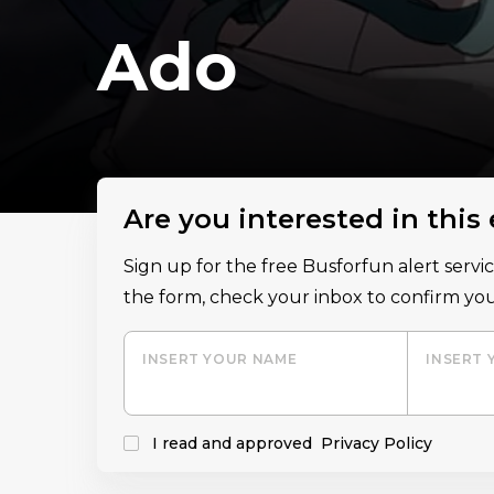
Ado
Are you interested in this
Sign up for the free Busforfun alert serv
the form, check your inbox to confirm you
INSERT YOUR NAME
INSERT 
I read and approved
Privacy Policy