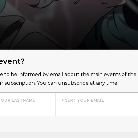
 event?
ice to be informed by email about the main events of th
r subscription. You can unsubscribe at any time
YOUR LASTNAME
INSERT YOUR EMAIL