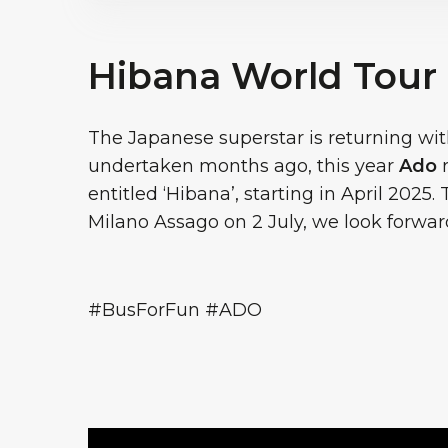
Hibana World Tour
The Japanese superstar is returning with
undertaken months ago, this year
Ado
r
entitled ‘Hibana’, starting in April 2025.
Milano Assago on 2 July, we look forward
#BusForFun #ADO