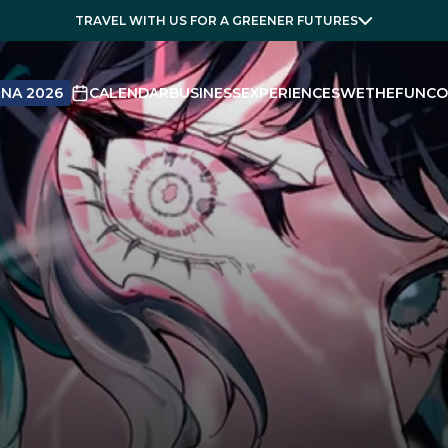
TRAVEL WITH US FOR A GREENER FUTURES
NA 2026
CALENDAR
BUSINESS
EXPERIENCES
WETHEFUN
CO