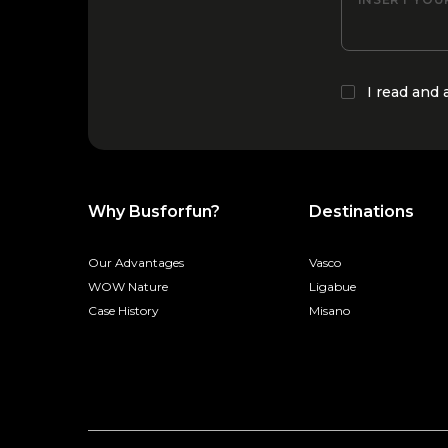
I read and
Why Busforfun?
Destinations
Our Advantages
Vasco
WOW Nature
Ligabue
Case History
Misano