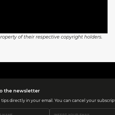
operty of their respective copyright holders.
o the newsletter
l tips directly in your email. You can cancel your subscrip
R NAME
INSERT YOUR EMAIL