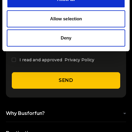
75.00
INSERT YOUR NAME
Allow selection
from
23
Alfa - Verona 2026
€
September
INSERT YOUR EMAIL
46.10
Deny
Previous Page
Next Page
I read and approved
Privacy Policy
SEND
Why Busforfun?