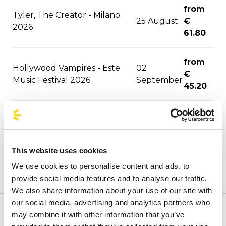
from
Tyler, The Creator - Milano
25 August
€
2026
61.80
from
Hollywood Vampires - Este
02
€
Music Festival 2026
September
45.20
from
06
David Guetta - Milano 2026
€
September
62.90
This website uses cookies
We use cookies to personalise content and ads, to
from
06
provide social media features and to analyse our traffic.
F1 - Monza 2026
€
September
We also share information about your use of our site with
60.70
our social media, advertising and analytics partners who
may combine it with other information that you’ve
Welcome to the official BusForFun agencies page, where
from