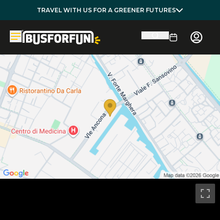
TRAVEL WITH US FOR A GREENER FUTURES