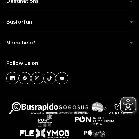
Destinations
Busforfun
Need help?
Follow us on