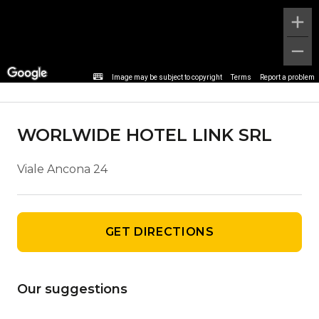
Agency details
Image may be subject to copyright
Terms
Report a problem
WORLWIDE HOTEL LINK SRL
Viale Ancona 24
GET DIRECTIONS
Our suggestions