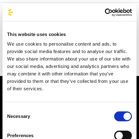
Welcome to the official BusForFun agencies page, where
you can quickly find the right agencies for you. Our
partner agencies are located throughout Italy and in parts
This website uses cookies
of Europe, including Spain, France, and Germany.
We use cookies to personalise content and ads, to
BusForFun offers you a unique service, wherever you are.
provide social media features and to analyse our traffic.
We also share information about your use of our site with
our social media, advertising and analytics partners who
may combine it with other information that you’ve
provided to them or that they’ve collected from your use
of their services.
Consent
Necessary
Selection
Subscribe to the newsletter
Preferences