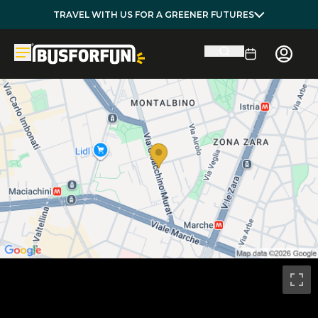
TRAVEL WITH US FOR A GREENER FUTURES