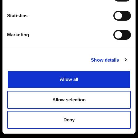
Events, travel tips directly in your email. You
can cancel your subscription at any time
Statistics
INSERT YOUR NAME
Marketing
INSERT YOUR EMAIL
Show details
Allow all
I read and approved
Privacy Policy
Allow selection
SEND
Deny