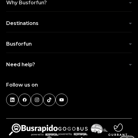
Why Busforfun?
Destinations
Busforfun
Need help?
Follow us on