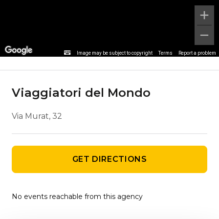
Agency details
Image may be subject to copyright
Terms
Report a problem
Viaggiatori del Mondo
Via Murat, 32
GET DIRECTIONS
No events reachable from this agency