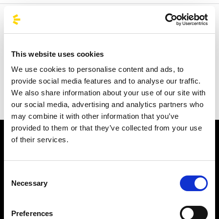
Welcome to the official BusForFun agencies page, where
you can quickly find the right agencies for you. Our
partner agencies are located throughout Italy and in parts
This website uses cookies
of Europe, including Spain, France, and Germany.
We use cookies to personalise content and ads, to
BusForFun offers you a unique service, wherever you are.
provide social media features and to analyse our traffic.
We also share information about your use of our site with
our social media, advertising and analytics partners who
may combine it with other information that you’ve
provided to them or that they’ve collected from your use
of their services.
Consent
Necessary
Selection
Subscribe to the newsletter
Preferences