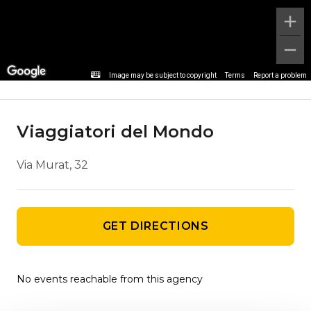
Agency details
Image may be subject to copyright
Terms
Report a problem
Viaggiatori del Mondo
Via Murat, 32
GET DIRECTIONS
No events reachable from this agency