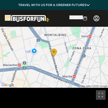
TRAVEL WITH US FOR A GREENER FUTURES