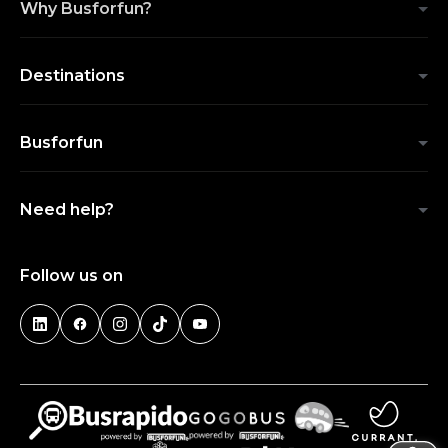
Why Busforfun?
Destinations
Busforfun
Need help?
Follow us on