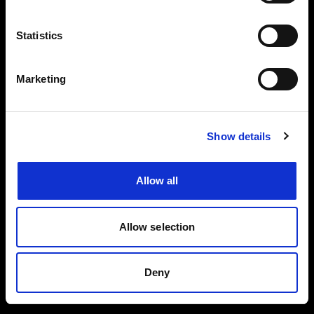
Events, travel tips directly in your email. You
can cancel your subscription at any time
Statistics
INSERT YOUR NAME
Marketing
INSERT YOUR EMAIL
Show details
Allow all
I read and approved
Privacy Policy
Allow selection
SEND
Deny