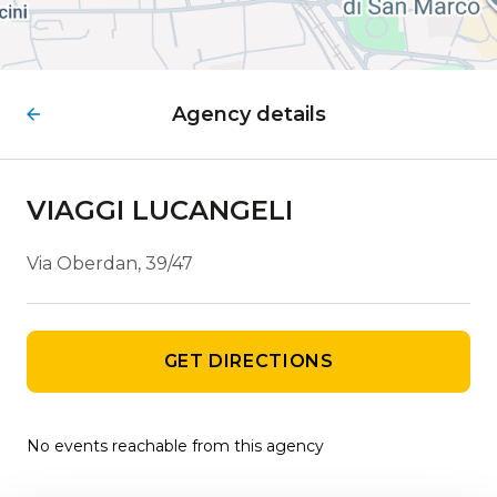
Agency details
VIAGGI LUCANGELI
Via Oberdan, 39/47
GET DIRECTIONS
No events reachable from this agency