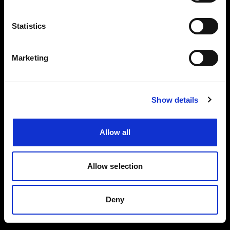
Events, travel tips directly in your email. You
can cancel your subscription at any time
Statistics
INSERT YOUR NAME
Marketing
INSERT YOUR EMAIL
Show details
Allow all
I read and approved
Privacy Policy
Allow selection
SEND
Deny