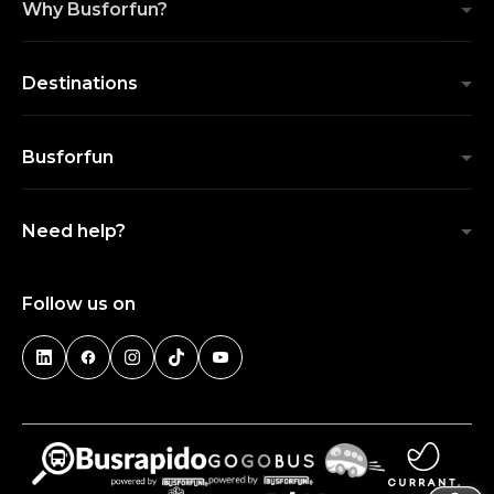
Why Busforfun?
Destinations
Busforfun
Need help?
Follow us on