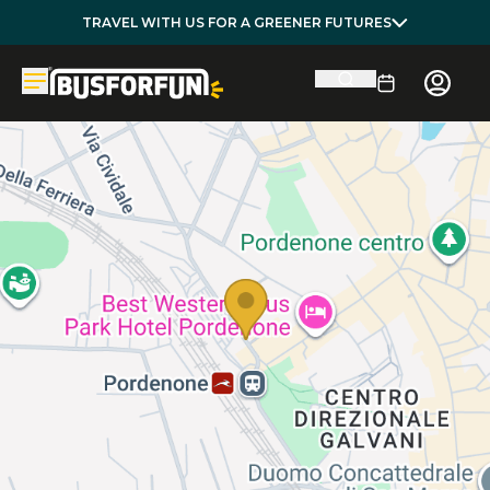
TRAVEL WITH US FOR A GREENER FUTURES