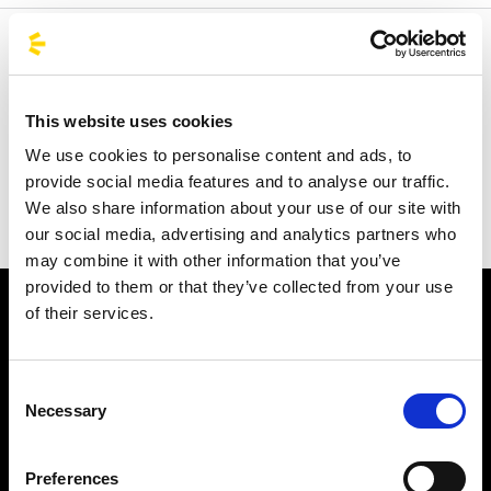
Welcome to the official BusForFun agencies page, where
you can quickly find the right agencies for you. Our
partner agencies are located throughout Italy and in parts
This website uses cookies
of Europe, including Spain, France, and Germany.
We use cookies to personalise content and ads, to
BusForFun offers you a unique service, wherever you are.
provide social media features and to analyse our traffic.
We also share information about your use of our site with
our social media, advertising and analytics partners who
may combine it with other information that you’ve
provided to them or that they’ve collected from your use
of their services.
Consent
Necessary
Selection
Subscribe to the newsletter
Preferences