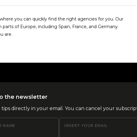
here you can quickly find the right agencies for you. Our
n parts of Europe, including Spain, France, and Germany.
u are.
o the newsletter
l tips directly in your email. You can cancel your subscrip
R NAME
INSERT YOUR EMAIL