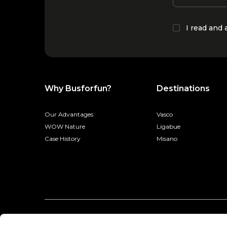
I read and
Why Busforfun?
Destinations
Our Advantages
Vasco
WOW Nature
Ligabue
Case History
Misano