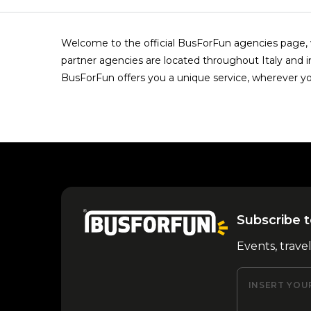
Welcome to the official BusForFun agencies page, w
partner agencies are located throughout Italy and i
BusForFun offers you a unique service, wherever yo
Subscribe t
Events, trave
INSERT YOU