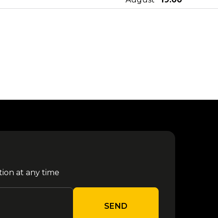
10
from €
Mace - Parco Gondar 2026
August
24.50
Tony Pitony - Parco Gondar
11
from €
2026
August
21.30
Sfera Ebbasta - Parco Gondar
14
from €
2025
August
21.30
16
from €
Kybba - Parco Gondar 2026
August
24.50
tion at any time
Jova Summer Party - Barletta
17
from €
2026
August
43.10
SEND