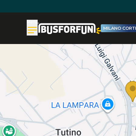
Menu
MILANO CORTI