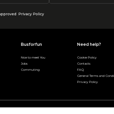
 approved
Privacy Policy
Busforfun
Need help?
Nice to meet You
Cookie Policy
Jobs
Contacts
Commuting
FAQ
General Terms and Condi
Privacy Policy