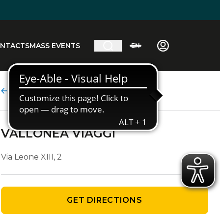
NTACTS
MASS EVENTS
EN
Agency details
VALLONEA VIAGGI
Via Leone XIII, 2
GET DIRECTIONS