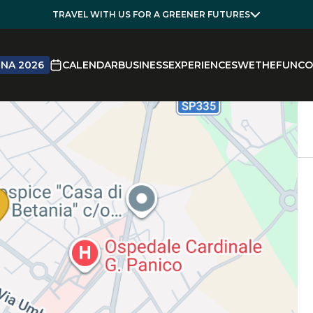
TRAVEL WITH US FOR A GREENER FUTURES
NA 2026
CALENDAR
BUSINESS
EXPERIENCES
WETHEFUN
CO