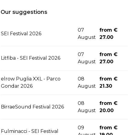
Our suggestions
07
from €
SEI Festival 2026
August
27.00
07
from €
Litfiba - SEI Festival 2026
August
27.00
elrow Puglia XXL - Parco
08
from €
Gondar 2026
August
21.30
08
from €
BirraeSound Festival 2026
August
20.00
09
from €
Fulminacci - SEI Festival
August
19.00