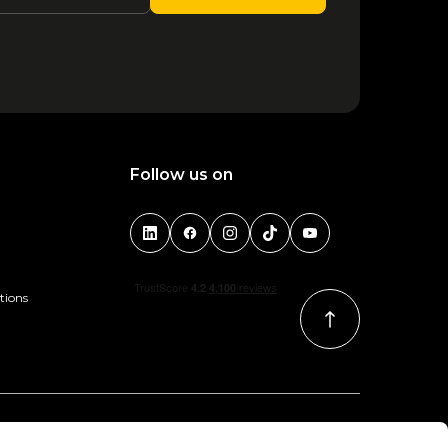
1
2
3
4
5
6
Follow us on
tions