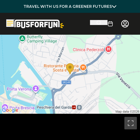
TRAVEL WITH US FOR A GREENER FUTURES