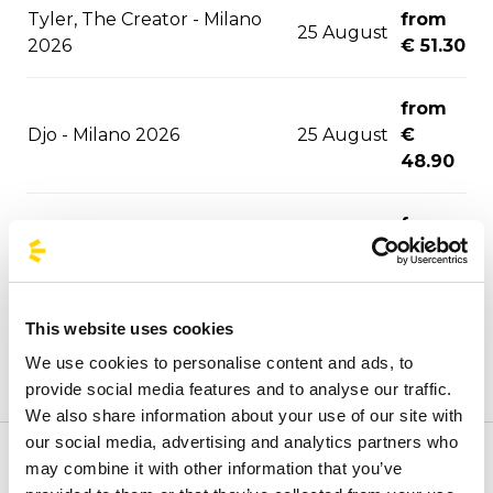
Tyler, The Creator - Milano
from
25 August
2026
€ 51.30
from
Djo - Milano 2026
25 August
€
48.90
from
Hollywood Vampires - Este
02
€
Music Festival 2026
September
41.00
This website uses cookies
03
from
Joji - Milano 2026
We use cookies to personalise content and ads, to
September
€ 51.30
provide social media features and to analyse our traffic.
We also share information about your use of our site with
from
06
our social media, advertising and analytics partners who
David Guetta - Milano 2026
€
September
may combine it with other information that you’ve
Welcome to the official BusForFun agencies page, where
53.40