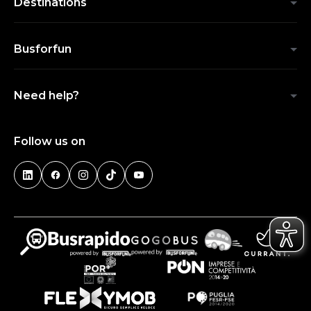
Destinations
Busforfun
Need help?
Follow us on