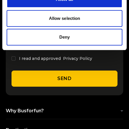
15
from
INSERT YOUR NAME
LiSA - Milano 2026
September
€ 51.30
Allow selection
Previous Page
Next Page
INSERT YOUR EMAIL
Deny
I read and approved
Privacy Policy
SEND
Why Busforfun?