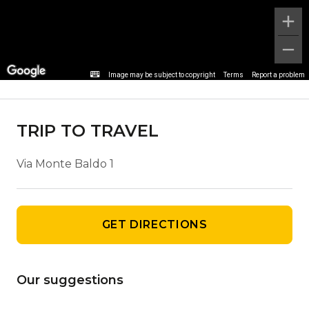
Agency details
Image may be subject to copyright
Terms
Report a problem
TRIP TO TRAVEL
Via Monte Baldo 1
GET DIRECTIONS
Our suggestions