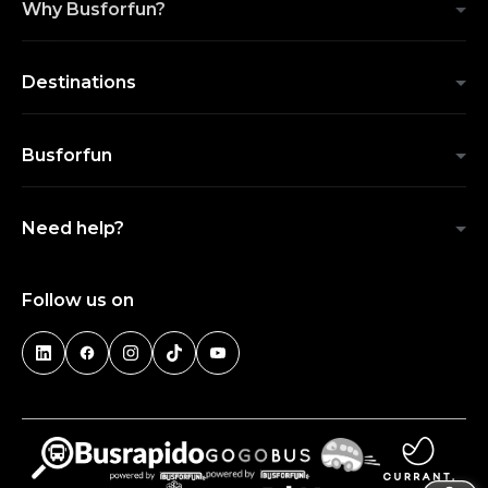
Why Busforfun?
Destinations
Busforfun
Need help?
Follow us on