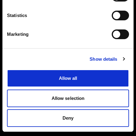
Events, travel tips directly in your email. You
can cancel your subscription at any time
Statistics
INSERT YOUR NAME
Marketing
INSERT YOUR EMAIL
Show details
Allow all
I read and approved
Privacy Policy
Allow selection
SEND
Deny