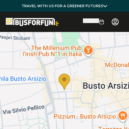
TRAVEL WITH US FOR A GREENER FUTURES