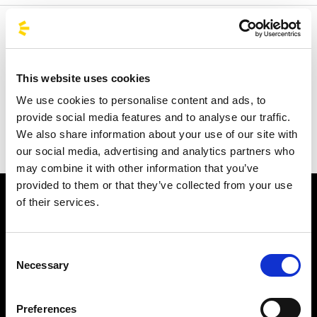
Welcome to the official BusForFun agencies page, where
you can quickly find the right agencies for you. Our
partner agencies are located throughout Italy and in parts
This website uses cookies
of Europe, including Spain, France, and Germany.
We use cookies to personalise content and ads, to
BusForFun offers you a unique service, wherever you are.
provide social media features and to analyse our traffic.
We also share information about your use of our site with
our social media, advertising and analytics partners who
may combine it with other information that you’ve
provided to them or that they’ve collected from your use
of their services.
Consent
Necessary
Selection
Subscribe to the newsletter
Preferences