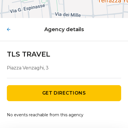
Agency details
TLS TRAVEL
Piazza Venzaghi, 3
GET DIRECTIONS
No events reachable from this agency