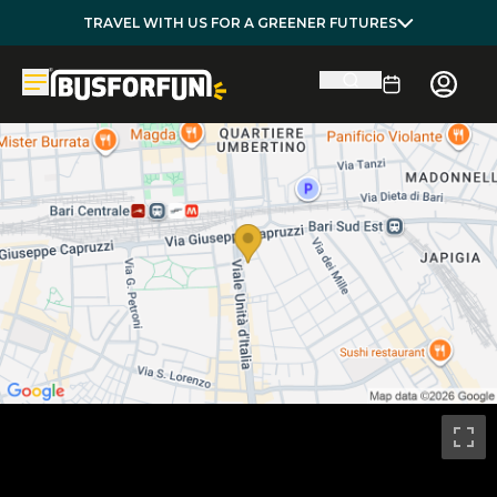
TRAVEL WITH US FOR A GREENER FUTURES