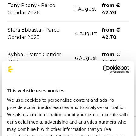
Tony Pitony - Parco
from €
11 August
Gondar 2026
42.70
Sfera Ebbasta - Parco
from €
14 August
Gondar 2025
42.70
Kybba - Parco Gondar
from €
16 August
2026
45.90
Jova Summer Party -
from €
17 August
Barletta 2026
21.90
This website uses cookies
We use cookies to personalise content and ads, to
from €
La Notte della Taranta
22 August
provide social media features and to analyse our traffic.
48.20
We also share information about your use of our site with
our social media, advertising and analytics partners who
from €
may combine it with other information that you’ve
Welcome to the official BusForFun agencies page, where
Djo - Roma 2026
24 August
73.40