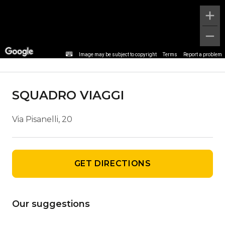
Agency details
Image may be subject to copyright
Terms
Report a problem
SQUADRO VIAGGI
Via Pisanelli, 20
GET DIRECTIONS
Our suggestions