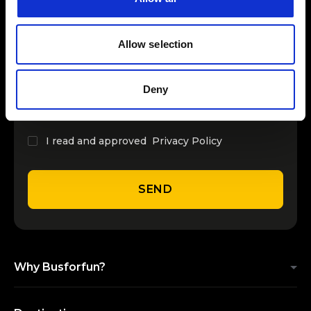
INSERT YOUR NAME
Allow selection
INSERT YOUR EMAIL
Deny
I read and approved
Privacy Policy
SEND
Why Busforfun?