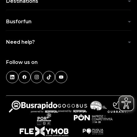
Destinations
Busforfun
Need help?
Follow us on