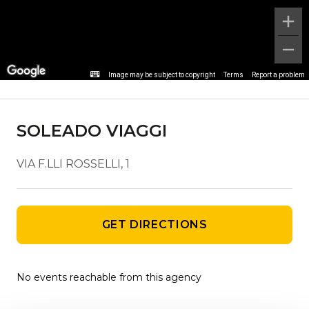
Agency details
Image may be subject to copyright
Terms
Report a problem
SOLEADO VIAGGI
VIA F.LLI ROSSELLI, 1
GET DIRECTIONS
No events reachable from this agency