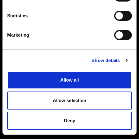
Events, travel tips directly in your email. You
can cancel your subscription at any time
Statistics
INSERT YOUR NAME
Marketing
INSERT YOUR EMAIL
Show details
Allow all
I read and approved
Privacy Policy
Allow selection
SEND
Deny