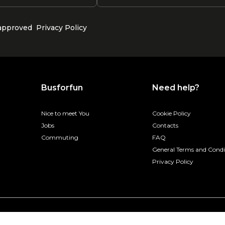
 approved
Privacy Policy
Busforfun
Need help?
Nice to meet You
Cookie Policy
Jobs
Contacts
Commuting
FAQ
General Terms and Condi
Privacy Policy