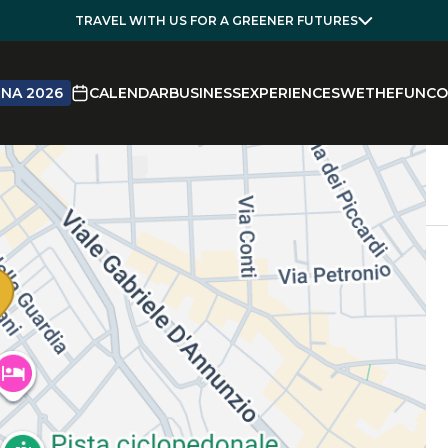
TRAVEL WITH US FOR A GREENER FUTURES
NA 2026
CALENDAR
BUSINESS
EXPERIENCES
WETHEFUN
CO