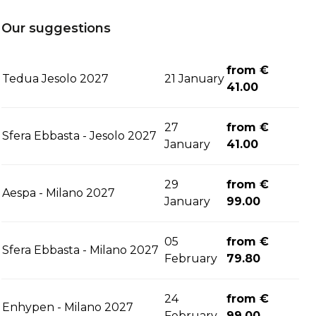
Our suggestions
from €
Tedua Jesolo 2027
21 January
41.00
27
from €
Sfera Ebbasta - Jesolo 2027
January
41.00
29
from €
Aespa - Milano 2027
January
99.00
05
from €
Sfera Ebbasta - Milano 2027
February
79.80
24
from €
Enhypen - Milano 2027
February
99.00