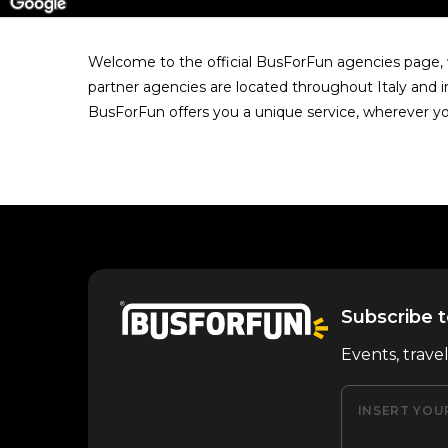
Welcome to the official BusForFun agencies page, w
partner agencies are located throughout Italy and i
BusForFun offers you a unique service, wherever yo
Subscribe t
Events, trave
INSERT YOU