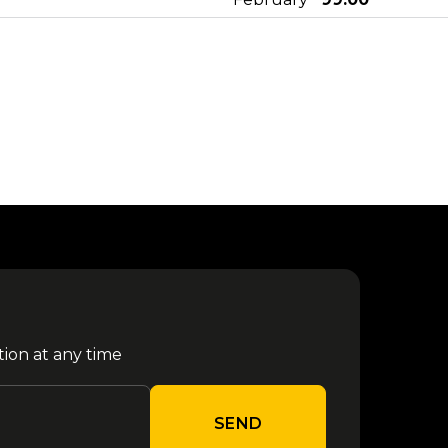
25
from €
Rush - Monaco 2027
February
155.00
from €
Rush - Milano 2027
30 March
81.80
from €
Megadeth - Milano 2027
06 April
79.80
30 Seconds To Mars - Milan
from €
11 April
2027
99.00
tion at any time
from €
Olivia Rodrigo - Milano 2027
27 April
118.80
SEND