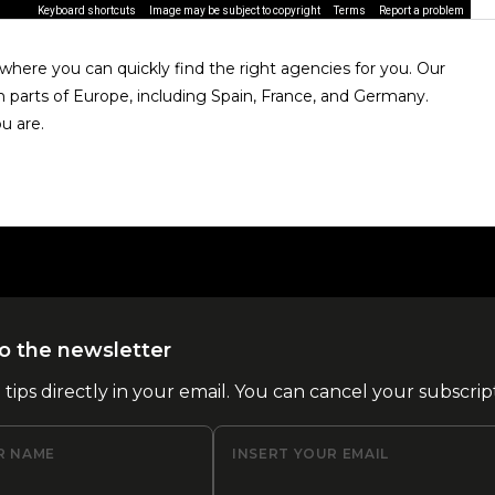
Keyboard shortcuts
Image may be subject to copyright
Terms
Report a problem
here you can quickly find the right agencies for you. Our
n parts of Europe, including Spain, France, and Germany.
u are.
o the newsletter
l tips directly in your email. You can cancel your subscrip
R NAME
INSERT YOUR EMAIL