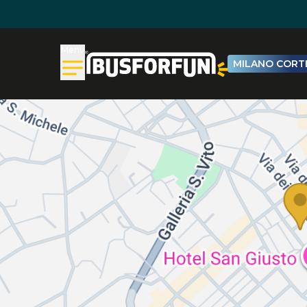
Menu
MILANO CORTI