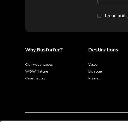
I read and
Why Busforfun?
Destinations
Our Advantages
Vasco
WOW Nature
Ligabue
Case History
Misano