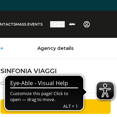
NTACTS
MASS EVENTS
EN
Agency details
SINFONIA VIAGGI
Campo S.Giacomo 4
GET DIRECTIONS