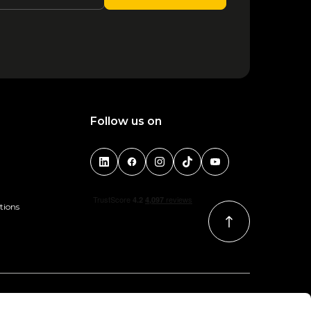
1
2
3
4
5
Follow us on
tions