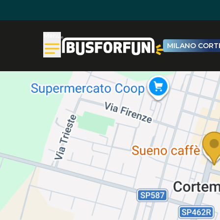
Menu
MILANO CORTI