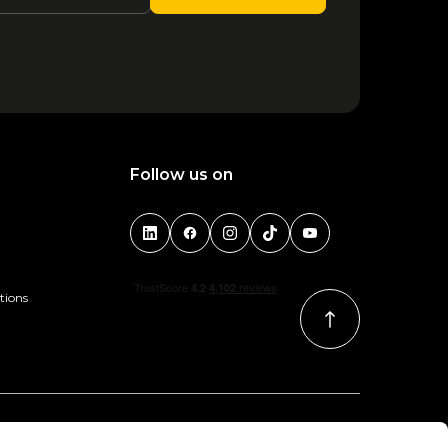
1
2
3
4
5
6
Follow us on
tions