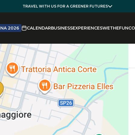
TRAVEL WITH US FOR A GREENER FUTURES
NA 2026
CALENDAR
BUSINESS
EXPERIENCES
WETHEFUN
CO