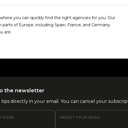
here you can quickly find the right agencies for you. Our
n parts of Europe, including Spain, France, and Germany.
u are.
o the newsletter
l tips directly in your email. You can cancel your subscrip
R NAME
INSERT YOUR EMAIL