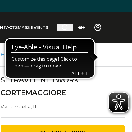
NTACTS
MASS EVENTS
EN
Agency details
SI TRAVEL NETWORK
CORTEMAGGIORE
Via Torricella, 11