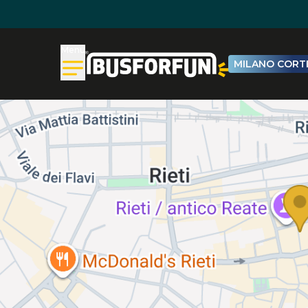
Menu
MILANO CORTI