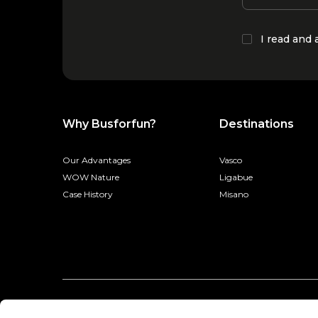
I read and
Why Busforfun?
Destinations
Our Advantages
Vasco
WOW Nature
Ligabue
Case History
Misano