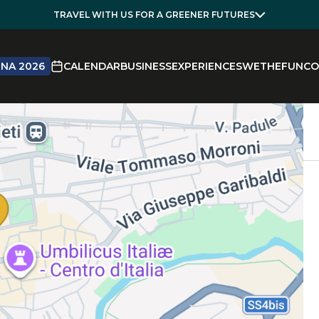
TRAVEL WITH US FOR A GREENER FUTURES
NA 2026
CALENDAR
BUSINESS
EXPERIENCES
WETHEFUN
CO