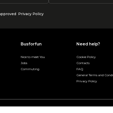
 approved
Privacy Policy
Busforfun
Need help?
Nice to meet You
Cookie Policy
Jobs
Contacts
Commuting
FAQ
General Terms and Condi
Privacy Policy