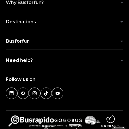
Why Busforfun?
Destinations
Busforfun
Need help?
Follow us on