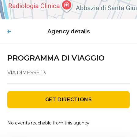
Agency details
PROGRAMMA DI VIAGGIO
VIA DIMESSE 13
GET DIRECTIONS
No events reachable from this agency