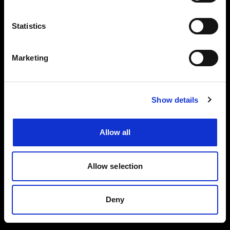
Events, travel tips directly in your email. You
can cancel your subscription at any time
Statistics
INSERT YOUR NAME
Marketing
INSERT YOUR EMAIL
Show details
Allow all
I read and approved
Privacy Policy
Allow selection
SEND
Deny