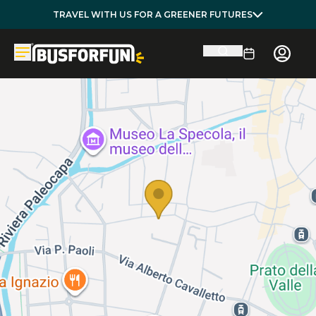
TRAVEL WITH US FOR A GREENER FUTURES