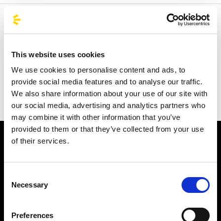
Welcome to the official BusForFun agencies page, where
you can quickly find the right agencies for you. Our
partner agencies are located throughout Italy and in parts
This website uses cookies
of Europe, including Spain, France, and Germany.
We use cookies to personalise content and ads, to
BusForFun offers you a unique service, wherever you are.
provide social media features and to analyse our traffic.
We also share information about your use of our site with
our social media, advertising and analytics partners who
may combine it with other information that you’ve
provided to them or that they’ve collected from your use
of their services.
Consent
Necessary
Selection
Subscribe to the newsletter
Preferences