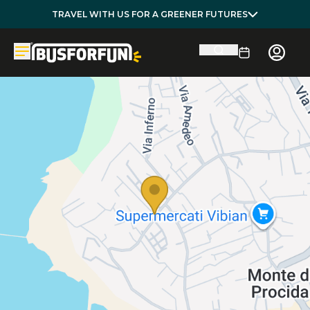
TRAVEL WITH US FOR A GREENER FUTURES