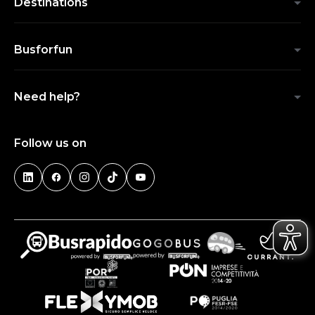
Destinations
Busforfun
Need help?
Follow us on