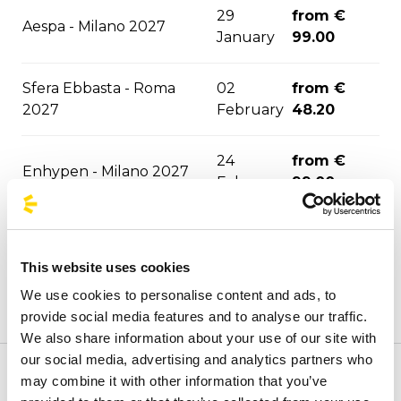
29
from €
Aespa - Milano 2027
January
99.00
Sfera Ebbasta - Roma
02
from €
2027
February
48.20
24
from €
Enhypen - Milano 2027
February
99.00
from €
Rush - Milano 2027
30 March
82.80
This website uses cookies
We use cookies to personalise content and ads, to
from €
Megadeth - Milano 2027
06 April
provide social media features and to analyse our traffic.
95.70
We also share information about your use of our site with
our social media, advertising and analytics partners who
30 Seconds To Mars -
from €
may combine it with other information that you’ve
Welcome to the official BusForFun agencies page, where
11 April
Milan 2027
99.00