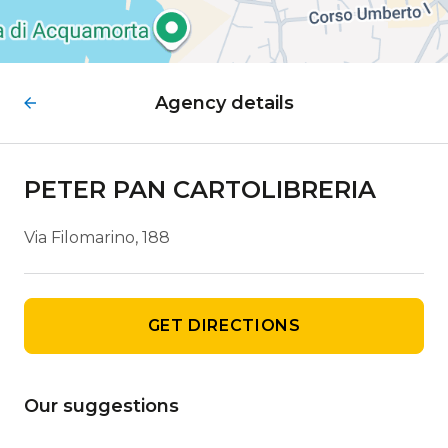
Agency details
PETER PAN CARTOLIBRERIA
Via Filomarino, 188
GET DIRECTIONS
Our suggestions