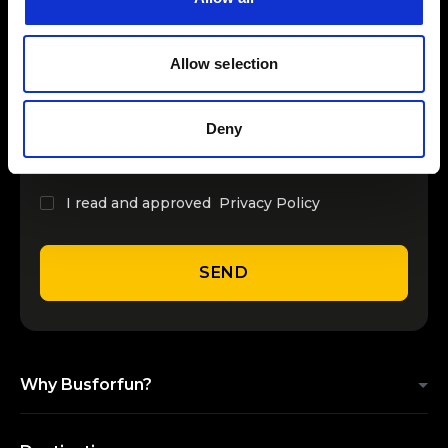
INSERT YOUR NAME
Allow selection
INSERT YOUR EMAIL
Deny
I read and approved
Privacy Policy
SEND
Why Busforfun?