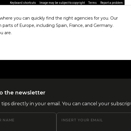
Keyboard shortcuts
Image may be subject to copyright
Terms
Report a problem
here you can quickly find the right agencies for you. Our
n parts of Europe, including Spain, France, and Germany.
u are.
o the newsletter
l tips directly in your email. You can cancel your subscrip
R NAME
INSERT YOUR EMAIL