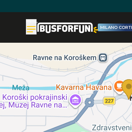
Menu
MILANO CORTI