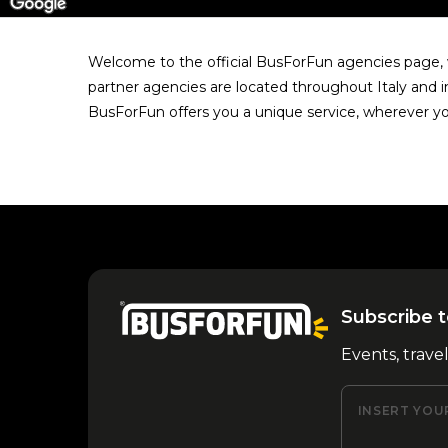
Welcome to the official BusForFun agencies page, w
partner agencies are located throughout Italy and i
BusForFun offers you a unique service, wherever yo
Subscribe t
Events, trave
INSERT YOU