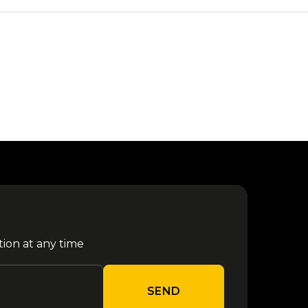
tion at any time
SEND