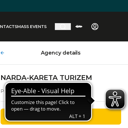
NTACTS
MASS EVENTS
EN
Agency details
NARDA-KARETA TURIZEM
Prežihova Ulica, 24
GET DIRECTIONS