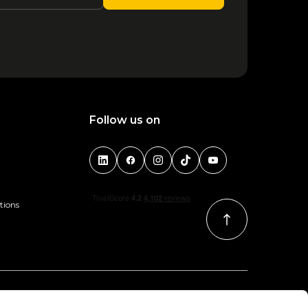
Follow us on
tions