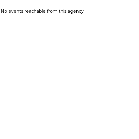
No events reachable from this agency