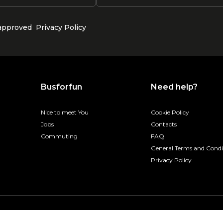
 approved
Privacy Policy
Busforfun
Need help?
Nice to meet You
Cookie Policy
Jobs
Contacts
Commuting
FAQ
General Terms and Condi
Privacy Policy