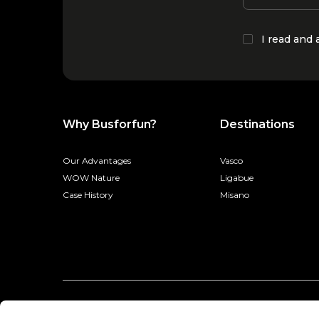
I read and
Why Busforfun?
Destinations
Our Advantages
Vasco
WOW Nature
Ligabue
Case History
Misano