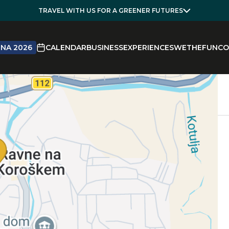
TRAVEL WITH US FOR A GREENER FUTURES
NA 2026
CALENDAR
BUSINESS
EXPERIENCES
WETHEFUN
CO