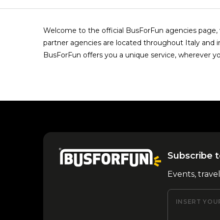
Welcome to the official BusForFun agencies page, w
partner agencies are located throughout Italy and i
BusForFun offers you a unique service, wherever yo
Subscribe t
Events, trave
INSERT YOU