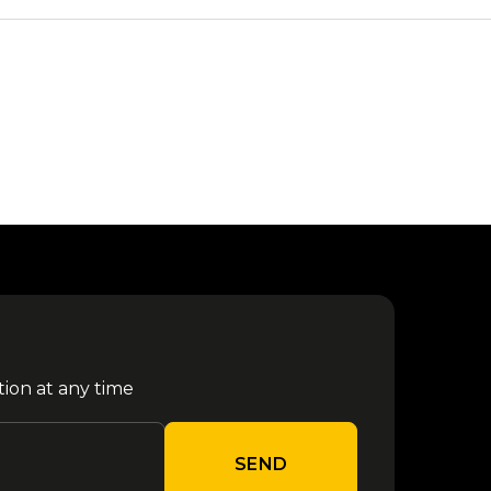
tion at any time
SEND