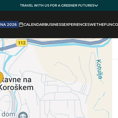
TRAVEL WITH US FOR A GREENER FUTURES
NA 2026
CALENDAR
BUSINESS
EXPERIENCES
WETHEFUN
CO