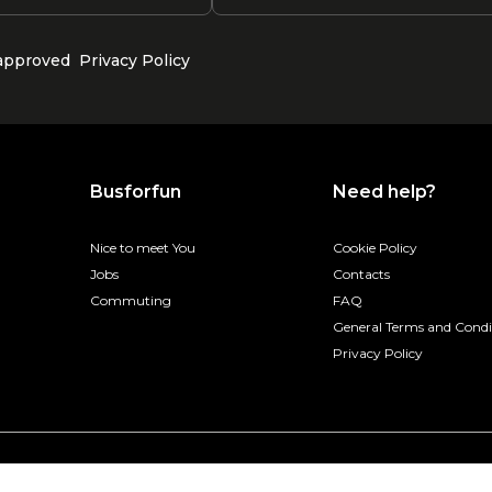
 approved
Privacy Policy
Busforfun
Need help?
Nice to meet You
Cookie Policy
Jobs
Contacts
Commuting
FAQ
General Terms and Condi
Privacy Policy