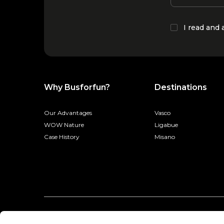
I read and
Why Busforfun?
Destinations
Our Advantages
Vasco
WOW Nature
Ligabue
Case History
Misano