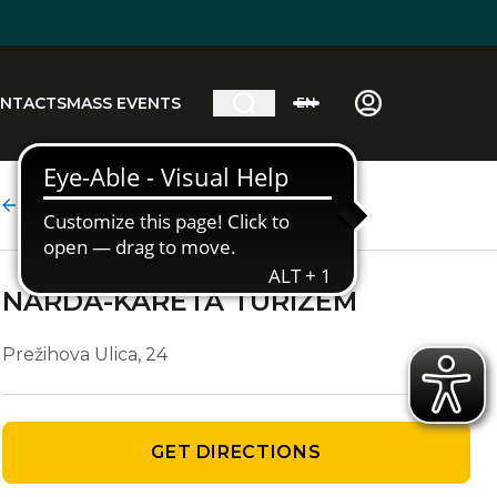
NTACTS
MASS EVENTS
EN
Agency details
NARDA-KARETA TURIZEM
Prežihova Ulica, 24
GET DIRECTIONS