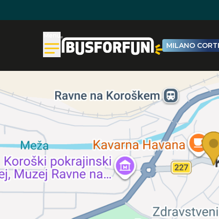
Menu
MILANO CORTI