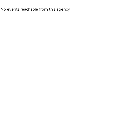
No events reachable from this agency