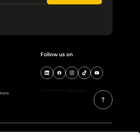
Follow us on
tions