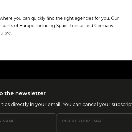
here you can quickly find the right agencies for you. Our
n parts of Europe, including Spain, France, and Germany.
u are.
o the newsletter
l tips directly in your email. You can cancel your subscrip
R NAME
INSERT YOUR EMAIL