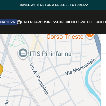
TRAVEL WITH US FOR A GREENER FUTURES
NA 2026
CALENDAR
BUSINESS
EXPERIENCES
WETHEFUN
CO