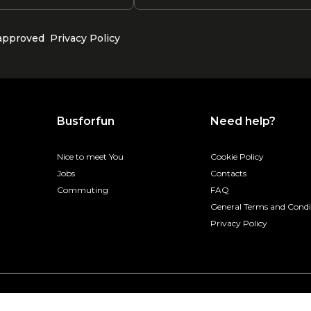
 approved
Privacy Policy
Busforfun
Need help?
Nice to meet You
Cookie Policy
Jobs
Contacts
Commuting
FAQ
General Terms and Condi
Privacy Policy