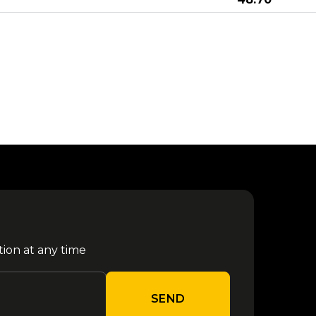
from €
Megadeth - Monaco 2027
04 July
150.70
from €
Karol G - Milano 2026
24 July
39.00
11
from €
Elisa - Campovolo 2027
September
84.00
11
from €
Bresh - Milano 2027
September
43.30
tion at any time
05
from €
Shiva Milano 2026
December
50.30
SEND