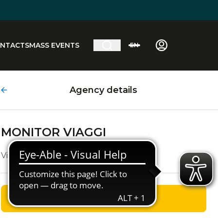
NTACTS
MASS EVENTS
EN
Agency details
MONITOR VIAGGI
Via Sestriere, 41
GET DIRECTIONS