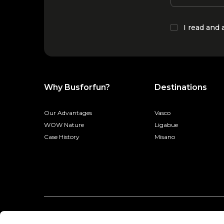
I read and
Why Busforfun?
Destinations
Our Advantages
Vasco
WOW Nature
Ligabue
Case History
Misano