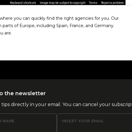
Keyboard shortcuts
Image may be subject to copyright
Terms
Report a problem
here you can quickly find the right agencies for you. Our
n parts of Europe, including Spain, France, and Germany.
u are.
o the newsletter
l tips directly in your email. You can cancel your subscrip
R NAME
INSERT YOUR EMAIL