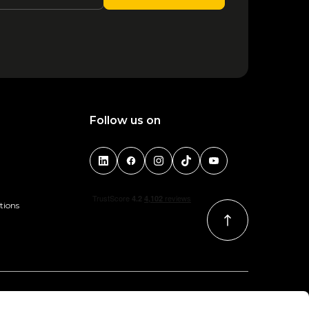
1
2
3
4
5
6
Follow us on
tions