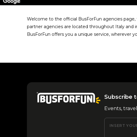
Welcome to the official BusForFun agencies page, w
partner agencies are located throughout Italy and i
BusForFun offers you a unique service, wherever yo
Subscribe t
Events, trave
INSERT YOU