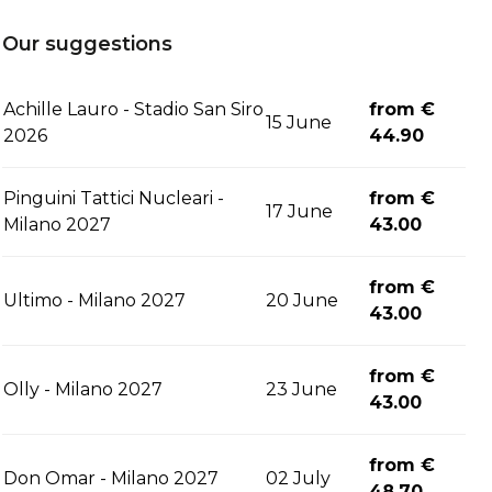
Our suggestions
Achille Lauro - Stadio San Siro
from €
15 June
2026
44.90
Pinguini Tattici Nucleari -
from €
17 June
Milano 2027
43.00
from €
Ultimo - Milano 2027
20 June
43.00
from €
Olly - Milano 2027
23 June
43.00
from €
Don Omar - Milano 2027
02 July
48.70