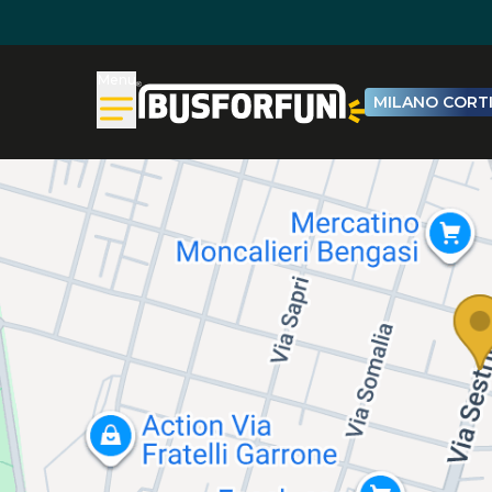
Menu
MILANO CORTI