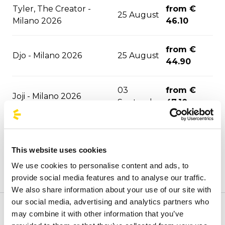
Tyler, The Creator -
from €
25 August
Milano 2026
46.10
from €
Djo - Milano 2026
25 August
44.90
03
from €
Joji - Milano 2026
September
47.10
David Guetta - Milano
06
from €
2026
September
47.10
This website uses cookies
We use cookies to personalise content and ads, to
06
from €
F1 - Monza 2026
provide social media features and to analyse our traffic.
September
43.30
We also share information about your use of our site with
our social media, advertising and analytics partners who
ASAP Rocky - Milano
10
from €
may combine it with other information that you’ve
Welcome to the official BusForFun agencies page, where
2026
September
51.30