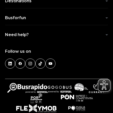
Destinations
Busforfun
Need help?
Follow us on