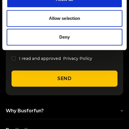
INSERT YOUR NAME
Allow selection
INSERT YOUR EMAIL
Deny
I read and approved
Privacy Policy
SEND
Why Busforfun?