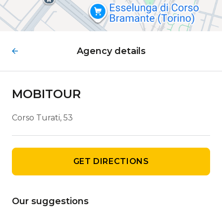
Agency details
MOBITOUR
Corso Turati, 53
GET DIRECTIONS
Our suggestions