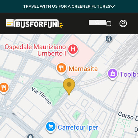
TRAVEL WITH US FOR A GREENER FUTURES