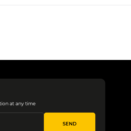
tion at any time
SEND