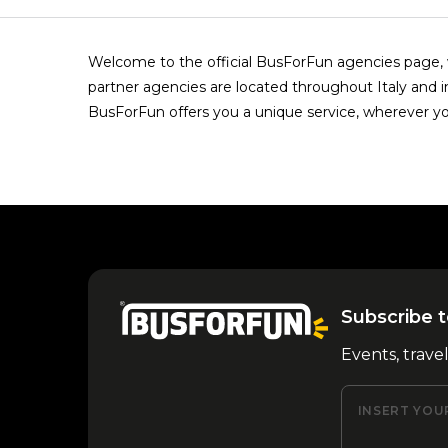
Welcome to the official BusForFun agencies page, w
partner agencies are located throughout Italy and i
BusForFun offers you a unique service, wherever yo
Subscribe t
Events, trave
INSERT YOU