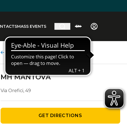
NTACTS
MASS EVENTS
EN
Agency details
MH MANTOVA
Via Orefici, 49
GET DIRECTIONS