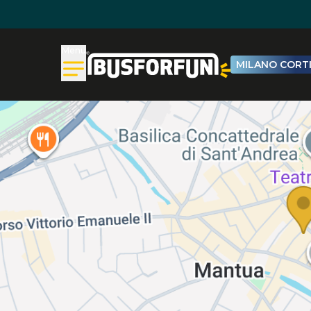
Menu
MILANO CORTI