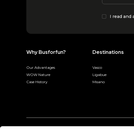
I read and
Why Busforfun?
Destinations
Our Advantages
Vasco
WOW Nature
Ligabue
Case History
Misano