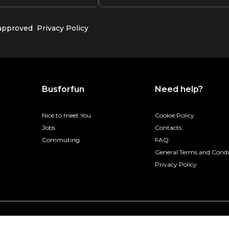
 approved
Privacy Policy
Busforfun
Need help?
Nice to meet You
Cookie Policy
Jobs
Contacts
Commuting
FAQ
General Terms and Condi
Privacy Policy