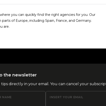
here you can quickly find the right agencies for you. Our
n parts of Europe, including Spain, France, and Germany.
u are.
o the newsletter
l tips directly in your email. You can cancel your subscrip
R NAME
INSERT YOUR EMAIL