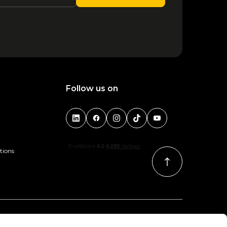
Follow us on
tions