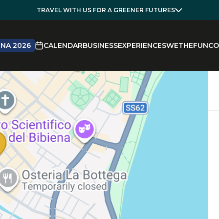
TRAVEL WITH US FOR A GREENER FUTURES
NA 2026
CALENDAR
BUSINESS
EXPERIENCES
WETHEFUN
CO