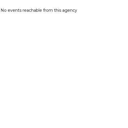
No events reachable from this agency