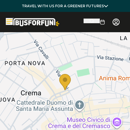
TRAVEL WITH US FOR A GREENER FUTURES