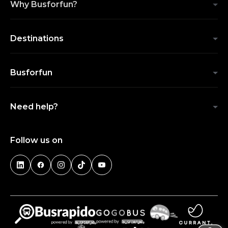
Why Busforfun?
Destinations
Busforfun
Need help?
Follow us on