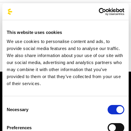
Welcome to the official BusForFun agencies page, where
you can quickly find the right agencies for you. Our
partner agencies are located throughout Italy and in parts
This website uses cookies
of Europe, including Spain, France, and Germany.
We use cookies to personalise content and ads, to
BusForFun offers you a unique service, wherever you are.
provide social media features and to analyse our traffic.
We also share information about your use of our site with
our social media, advertising and analytics partners who
may combine it with other information that you’ve
provided to them or that they’ve collected from your use
of their services.
Consent
Necessary
Selection
Subscribe to the newsletter
Preferences