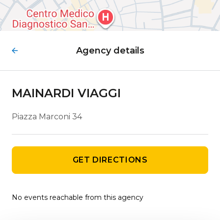
Agency details
MAINARDI VIAGGI
Piazza Marconi 34
GET DIRECTIONS
No events reachable from this agency