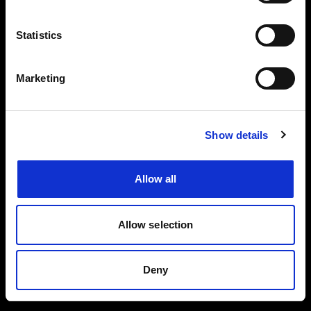
Events, travel tips directly in your email. You
can cancel your subscription at any time
Statistics
INSERT YOUR NAME
Marketing
INSERT YOUR EMAIL
Show details
Allow all
I read and approved
Privacy Policy
Allow selection
SEND
Deny