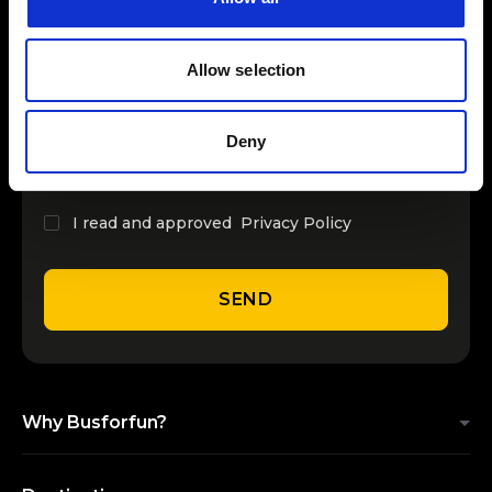
INSERT YOUR NAME
Allow selection
INSERT YOUR EMAIL
Deny
I read and approved
Privacy Policy
SEND
Why Busforfun?