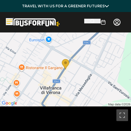
TRAVEL WITH US FOR A GREENER FUTURES