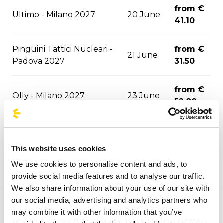
from €
Ultimo - Milano 2027
20 June
41.10
Pinguini Tattici Nucleari -
from €
21 June
Padova 2027
31.50
from €
Olly - Milano 2027
23 June
52.80
from €
Achille Lauro - Padova 2027
26 June
31.50
This website uses cookies
We use cookies to personalise content and ads, to
from €
Don Omar - Milano 2027
02 July
provide social media features and to analyse our traffic.
59.80
We also share information about your use of our site with
our social media, advertising and analytics partners who
from €
may combine it with other information that you’ve
Welcome to the official BusForFun agencies page, where
Olly - Padova 2027
10 July
31.50