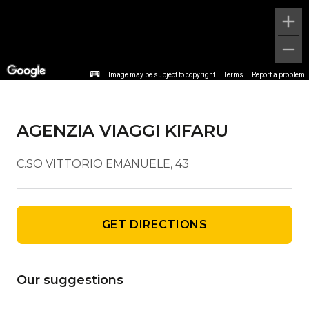
Agency details
Image may be subject to copyright
Terms
Report a problem
AGENZIA VIAGGI KIFARU
C.SO VITTORIO EMANUELE, 43
GET DIRECTIONS
Our suggestions