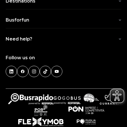
Destinations
Busforfun
Need help?
Follow us on