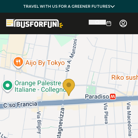
TRAVEL WITH US FOR A GREENER FUTURES