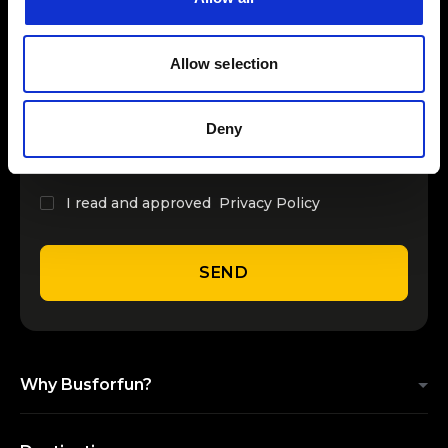
INSERT YOUR NAME
Allow selection
INSERT YOUR EMAIL
Deny
I read and approved
Privacy Policy
SEND
Why Busforfun?