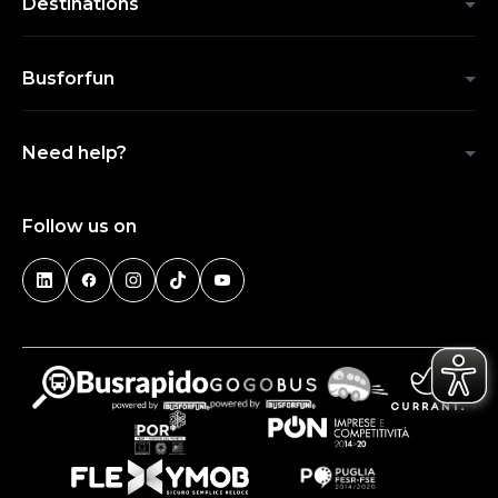
Destinations
Busforfun
Need help?
Follow us on