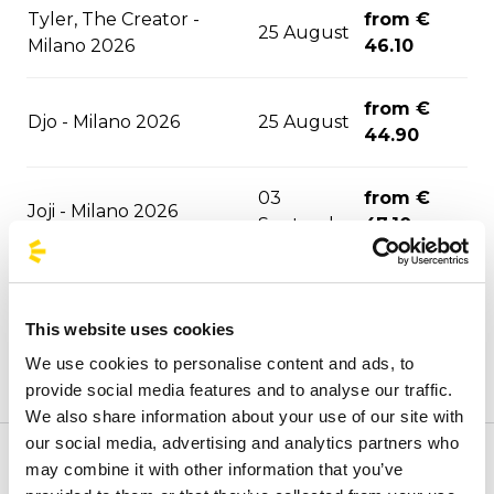
Tyler, The Creator -
from €
25 August
Milano 2026
46.10
from €
Djo - Milano 2026
25 August
44.90
03
from €
Joji - Milano 2026
September
47.10
David Guetta - Milano
06
from €
2026
September
47.10
This website uses cookies
We use cookies to personalise content and ads, to
06
from €
F1 - Monza 2026
provide social media features and to analyse our traffic.
September
43.30
We also share information about your use of our site with
our social media, advertising and analytics partners who
ASAP Rocky - Milano
10
from €
may combine it with other information that you’ve
Welcome to the official BusForFun agencies page, where
2026
September
51.30