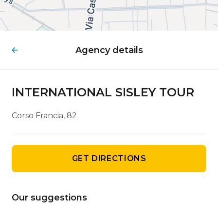
Agency details
INTERNATIONAL SISLEY TOUR
Corso Francia, 82
GET DIRECTIONS
Our suggestions