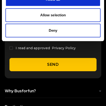
INSERT YOUR NAME
Allow selection
INSERT YOUR EMAIL
Deny
I read and approved
Privacy Policy
SEND
Why Busforfun?