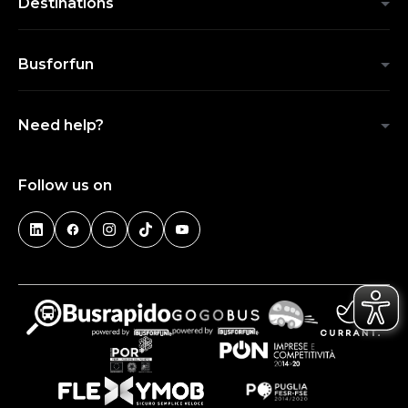
Destinations
Busforfun
Need help?
Follow us on