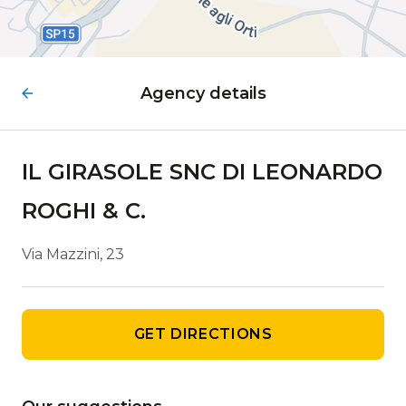
Agency details
IL GIRASOLE SNC DI LEONARDO
ROGHI & C.
Via Mazzini, 23
GET DIRECTIONS