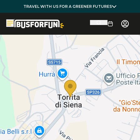
TRAVEL WITH US FOR A GREENER FUTURES