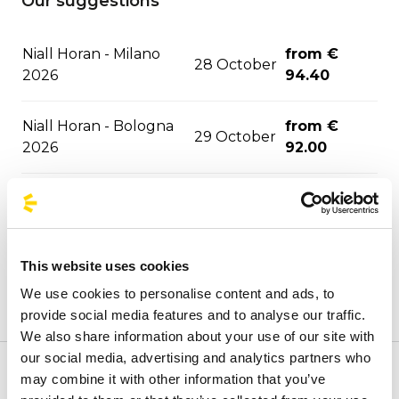
Our suggestions
Niall Horan - Milano
from €
28 October
2026
94.40
Niall Horan - Bologna
from €
29 October
2026
92.00
05
from €
Bob Dylan - Roma 2026
November
33.50
This website uses cookies
09
from €
Pitbull - Milano 2026
November
94.40
We use cookies to personalise content and ads, to
provide social media features and to analyse our traffic.
We also share information about your use of our site with
20
from €
Muse - Milano 2026
our social media, advertising and analytics partners who
November
88.00
may combine it with other information that you’ve
Welcome to the official BusForFun agencies page, where