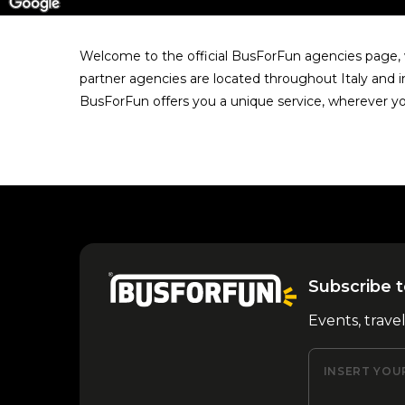
Welcome to the official BusForFun agencies page, w
partner agencies are located throughout Italy and i
BusForFun offers you a unique service, wherever yo
Subscribe t
Events, trave
INSERT YOU