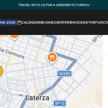
TRAVEL WITH US FOR A GREENER FUTURES
NA 2026
CALENDAR
BUSINESS
EXPERIENCES
WETHEFUN
CO