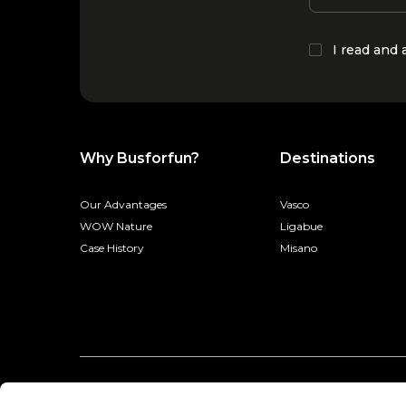
I read and
Why Busforfun?
Destinations
Our Advantages
Vasco
WOW Nature
Ligabue
Case History
Misano