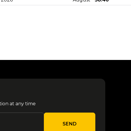
Sfera Ebbasta - Parco Gondar
14
from €
2025
August
38.40
16
from €
Kybba - Parco Gondar 2026
August
40.60
Jova Summer Party - Barletta
17
from €
2026
August
27.60
22
from €
La Notte della Taranta
August
32.00
tion at any time
24
from €
Djo - Roma 2026
August
79.70
SEND