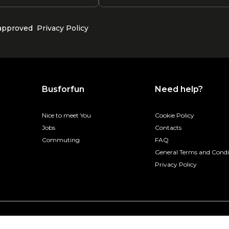
 approved
Privacy Policy
Busforfun
Need help?
Nice to meet You
Cookie Policy
Jobs
Contacts
Commuting
FAQ
General Terms and Condi
Privacy Policy