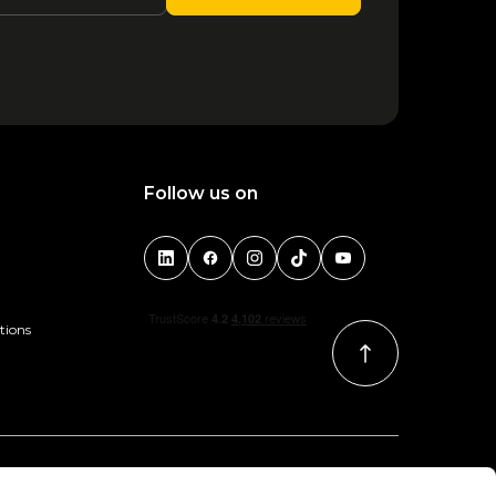
1
2
3
4
Follow us on
tions