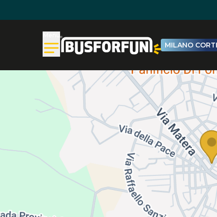
Menu
MILANO CORTI