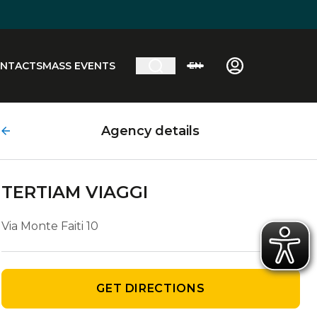
NTACTS
MASS EVENTS
EN
Agency details
TERTIAM VIAGGI
Via Monte Faiti 10
GET DIRECTIONS