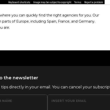
Keyboard shortcuts
Image may be subject to copyright
Terms
Report a problem
here you can quickly find the right agencies for you. Our
n parts of Europe, including Spain, France, and Germany.
u are.
o the newsletter
l tips directly in your email. You can cancel your subscrip
R NAME
INSERT YOUR EMAIL