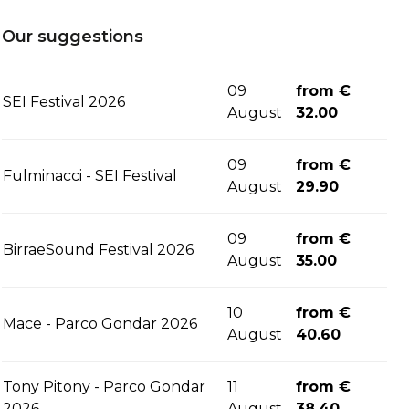
Our suggestions
09
from €
SEI Festival 2026
August
32.00
09
from €
Fulminacci - SEI Festival
August
29.90
09
from €
BirraeSound Festival 2026
August
35.00
10
from €
Mace - Parco Gondar 2026
August
40.60
Tony Pitony - Parco Gondar
11
from €
2026
August
38.40