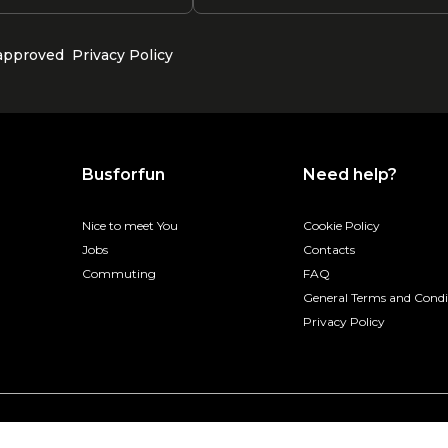
 approved
Privacy Policy
Busforfun
Need help?
Nice to meet You
Cookie Policy
Jobs
Contacts
Commuting
FAQ
General Terms and Condi
Privacy Policy