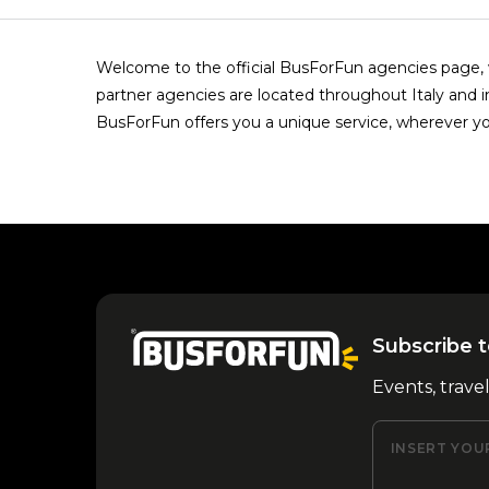
Welcome to the official BusForFun agencies page, w
partner agencies are located throughout Italy and i
BusForFun offers you a unique service, wherever yo
Subscribe t
Events, trave
INSERT YOU