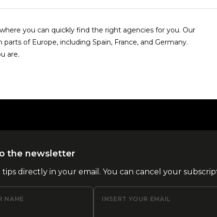
here you can quickly find the right agencies for you. Our
n parts of Europe, including Spain, France, and Germany.
u are.
o the newsletter
l tips directly in your email. You can cancel your subscrip
R NAME
INSERT YOUR EMAIL