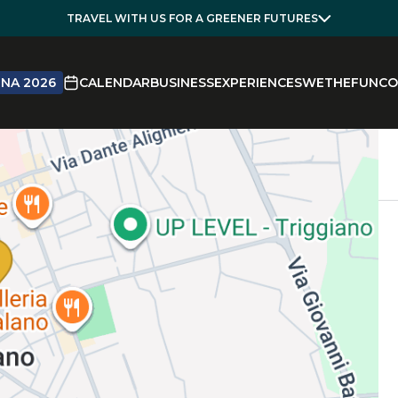
TRAVEL WITH US FOR A GREENER FUTURES
NA 2026
CALENDAR
BUSINESS
EXPERIENCES
WETHEFUN
CO