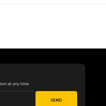
tion at any time
SEND