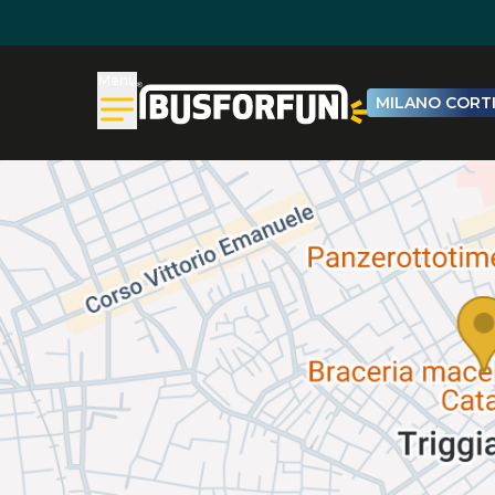
Menu
MILANO CORTI