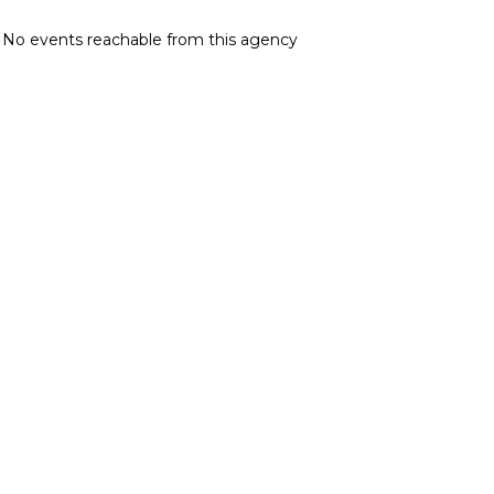
No events reachable from this agency