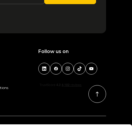
Follow us on
tions