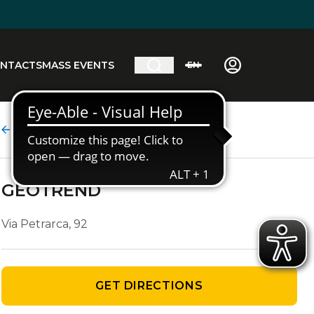
NTACTS
MASS EVENTS
EN
Agency details
GEOTREND
Via Petrarca, 92
GET DIRECTIONS