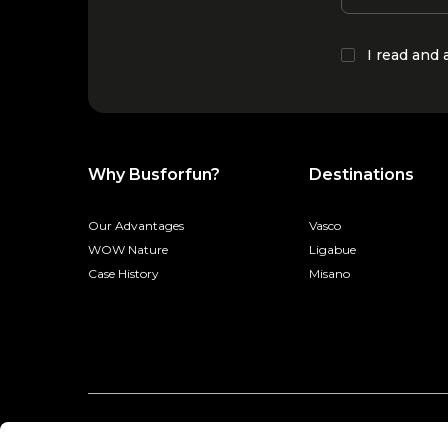
I read and
Why Busforfun?
Destinations
Our Advantages
Vasco
WOW Nature
Ligabue
Case History
Misano