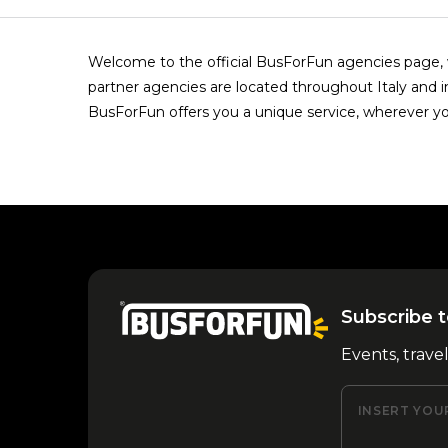
Welcome to the official BusForFun agencies page, w
partner agencies are located throughout Italy and i
BusForFun offers you a unique service, wherever yo
Subscribe t
Events, trave
INSERT YOU