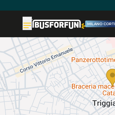
Menu
MILANO CORTI