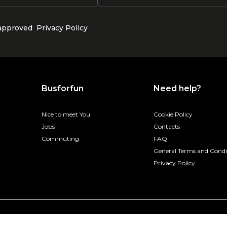
 approved
Privacy Policy
Busforfun
Need help?
Nice to meet You
Cookie Policy
Jobs
Contacts
Commuting
FAQ
General Terms and Condi
Privacy Policy