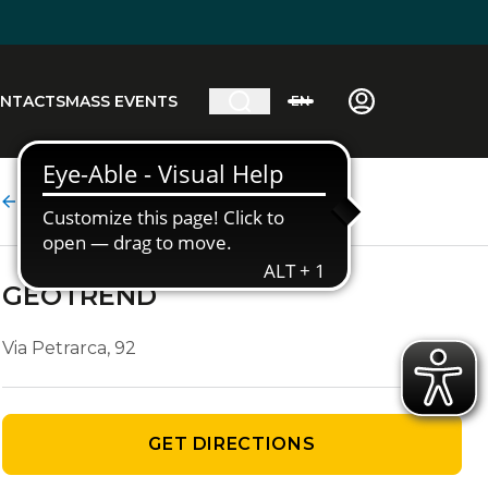
NTACTS
MASS EVENTS
EN
Agency details
GEOTREND
Via Petrarca, 92
GET DIRECTIONS