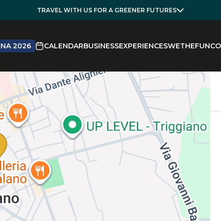
TRAVEL WITH US FOR A GREENER FUTURES
NA 2026
CALENDAR
BUSINESS
EXPERIENCES
WETHEFUN
CO