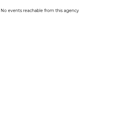
No events reachable from this agency