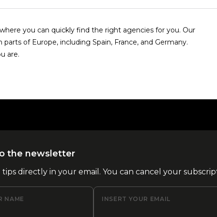
here you can quickly find the right agencies for you. Our
n parts of Europe, including Spain, France, and Germany.
u are.
o the newsletter
l tips directly in your email. You can cancel your subscrip
R NAME
INSERT YOUR EMAIL