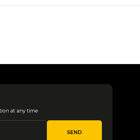
tion at any time
SEND