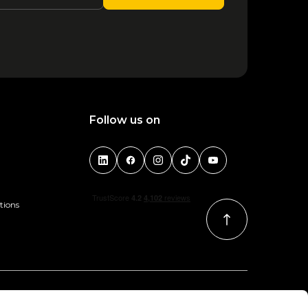
Follow us on
tions