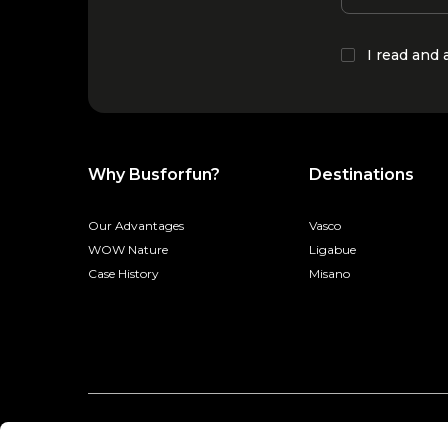
I read and
Why Busforfun?
Destinations
Our Advantages
Vasco
WOW Nature
Ligabue
Case History
Misano