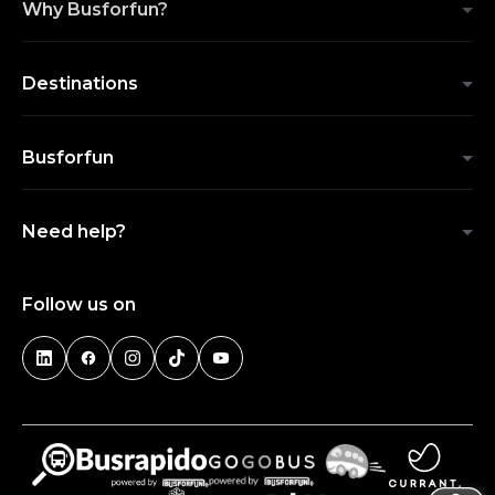
Why Busforfun?
Destinations
Busforfun
Need help?
Follow us on