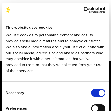
Welcome to the official BusForFun agencies page, where
you can quickly find the right agencies for you. Our
partner agencies are located throughout Italy and in parts
This website uses cookies
of Europe, including Spain, France, and Germany.
We use cookies to personalise content and ads, to
BusForFun offers you a unique service, wherever you are.
provide social media features and to analyse our traffic.
We also share information about your use of our site with
our social media, advertising and analytics partners who
may combine it with other information that you’ve
provided to them or that they’ve collected from your use
of their services.
Consent
Necessary
Selection
Subscribe to the newsletter
Preferences