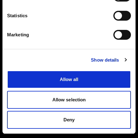
Events, travel tips directly in your email. You
can cancel your subscription at any time
Statistics
INSERT YOUR NAME
Marketing
INSERT YOUR EMAIL
Show details
Allow all
I read and approved
Privacy Policy
Allow selection
SEND
Deny