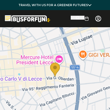
TRAVEL WITH US FOR A GREENER FUTURES