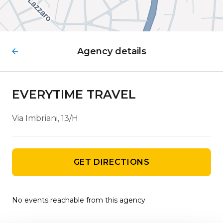
Agency details
EVERYTIME TRAVEL
Via Imbriani, 13/H
GET DIRECTIONS
No events reachable from this agency