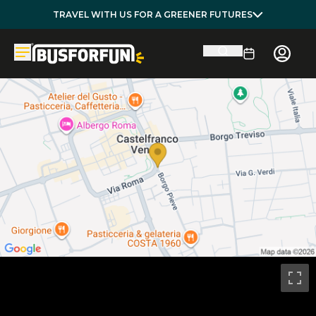
TRAVEL WITH US FOR A GREENER FUTURES