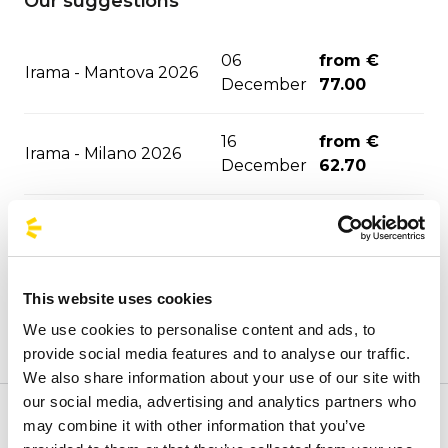
Our suggestions
06
from €
Irama - Mantova 2026
December
77.00
16
from €
Irama - Milano 2026
December
62.70
from €
Tedua Jesolo 2027
21 January
31.50
This website uses cookies
Sfera Ebbasta - Jesolo
from €
27 January
2027
31.50
We use cookies to personalise content and ads, to
provide social media features and to analyse our traffic.
We also share information about your use of our site with
from €
Aespa - Milano 2027
29 January
our social media, advertising and analytics partners who
80.00
may combine it with other information that you’ve
Welcome to the official BusForFun agencies page, where