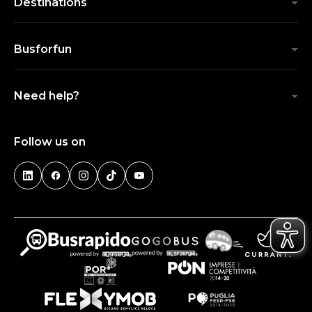
Destinations
Busforfun
Need help?
Follow us on