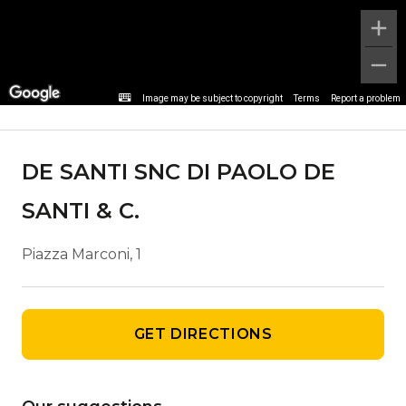
Agency details
Image may be subject to copyright
Terms
Report a problem
DE SANTI SNC DI PAOLO DE
SANTI & C.
Piazza Marconi, 1
GET DIRECTIONS