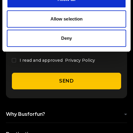
INSERT YOUR NAME
Allow selection
INSERT YOUR EMAIL
Deny
I read and approved
Privacy Policy
SEND
Why Busforfun?