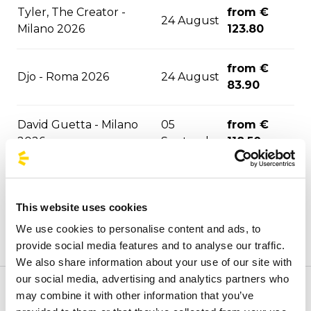
Tyler, The Creator -
from €
24 August
Milano 2026
123.80
from €
Djo - Roma 2026
24 August
83.90
David Guetta - Milano
05
from €
2026
September
118.50
05
from €
F1 - Monza 2026
September
114.40
This website uses cookies
We use cookies to personalise content and ads, to
ASAP Rocky - Milano
09
from €
provide social media features and to analyse our traffic.
2026
September
121.70
We also share information about your use of our site with
our social media, advertising and analytics partners who
Marra/Gue - Santeria
11
from €
may combine it with other information that you’ve
Welcome to the official BusForFun agencies page, where
2026
September
111.20