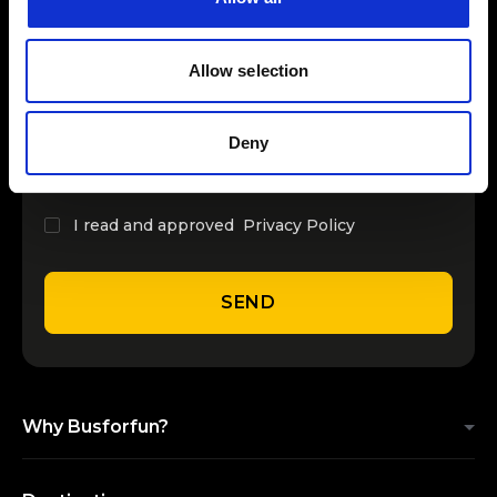
INSERT YOUR NAME
Allow selection
INSERT YOUR EMAIL
Deny
I read and approved
Privacy Policy
SEND
Why Busforfun?