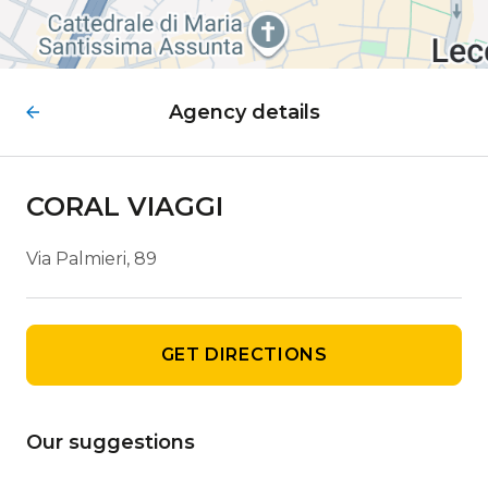
Agency details
CORAL VIAGGI
Via Palmieri, 89
GET DIRECTIONS
Our suggestions