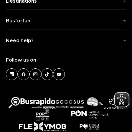
Destinations
Busforfun
Need help?
Follow us on