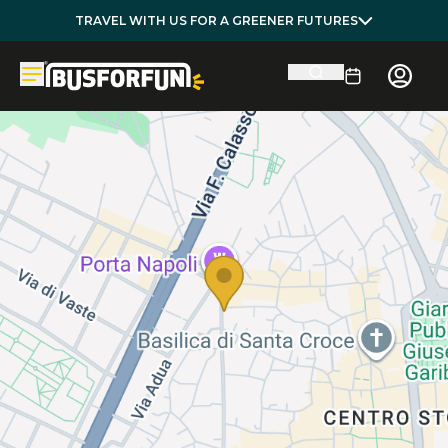
TRAVEL WITH US FOR A GREENER FUTURES