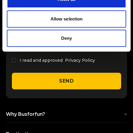
INSERT YOUR NAME
Allow selection
INSERT YOUR EMAIL
Deny
I read and approved
Privacy Policy
SEND
Why Busforfun?