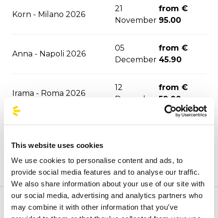
21
from €
Korn - Milano 2026
November
95.00
05
from €
Anna - Napoli 2026
December
45.90
12
from €
Irama - Roma 2026
December
59.00
29
from €
Aespa - Milano 2027
January
95.00
This website uses cookies
We use cookies to personalise content and ads, to
24
from €
Enhypen - Milano 2027
provide social media features and to analyse our traffic.
February
95.00
We also share information about your use of our site with
our social media, advertising and analytics partners who
from €
may combine it with other information that you’ve
Welcome to the official BusForFun agencies page, where
Rush - Milano 2027
30 March
108.00