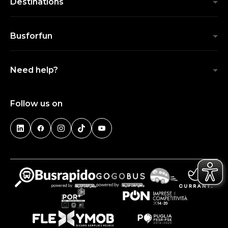
Destinations
Busforfun
Need help?
Follow us on