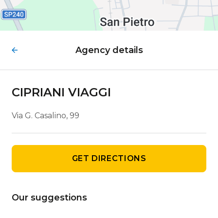
Agency details
CIPRIANI VIAGGI
Via G. Casalino, 99
GET DIRECTIONS
Our suggestions