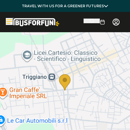
TRAVEL WITH US FOR A GREENER FUTURES