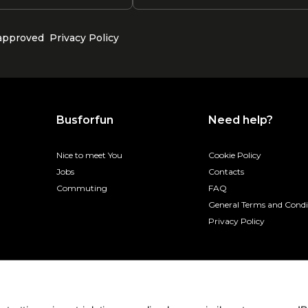
 approved
Privacy Policy
Busforfun
Need help?
Nice to meet You
Cookie Policy
Jobs
Contacts
Commuting
FAQ
General Terms and Condi
Privacy Policy