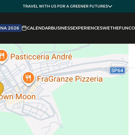
TRAVEL WITH US FOR A GREENER FUTURES
NA 2026
CALENDAR
BUSINESS
EXPERIENCES
WETHEFUN
CO