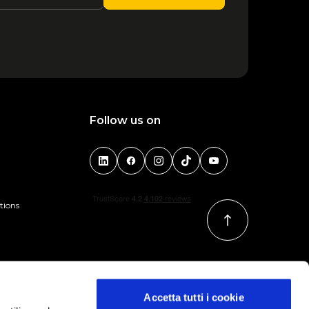
Follow us on
tions
Accetta tutti i cookie