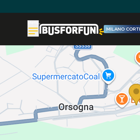
Menu
MILANO CORTI