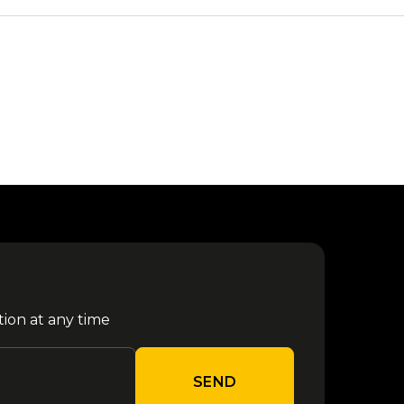
tion at any time
SEND