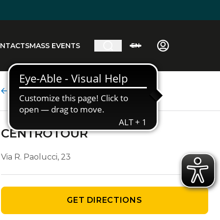
NTACTS
MASS EVENTS
EN
Agency details
CENTROTOUR
Via R. Paolucci, 23
GET DIRECTIONS