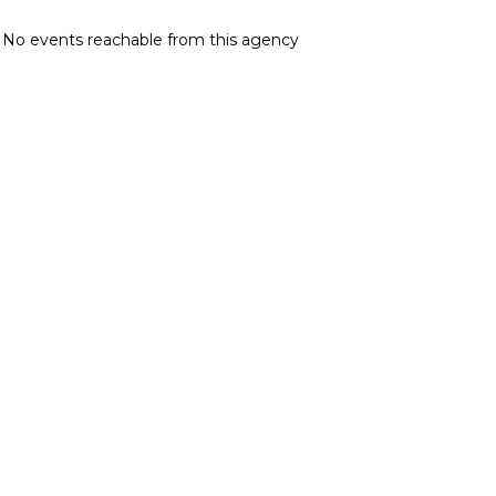
No events reachable from this agency