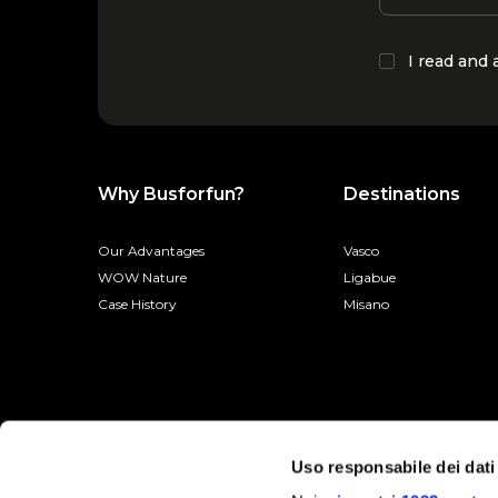
I read and
Why Busforfun?
Destinations
Our Advantages
Vasco
WOW Nature
Ligabue
Case History
Misano
Uso responsabile dei dati