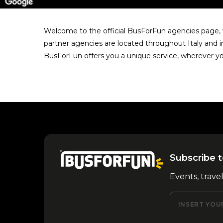
Welcome to the official BusForFun agencies page, w
partner agencies are located throughout Italy and i
BusForFun offers you a unique service, wherever yo
Subscribe t
Events, trave
INSERT YOU