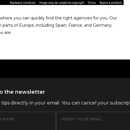
Keyboard shortcuts
Image may be subject to copyright
Terms
Report a problem
here you can quickly find the right agencies for you. Our
n parts of Europe, including Spain, France, and Germany.
u are.
o the newsletter
l tips directly in your email. You can cancel your subscrip
R NAME
INSERT YOUR EMAIL