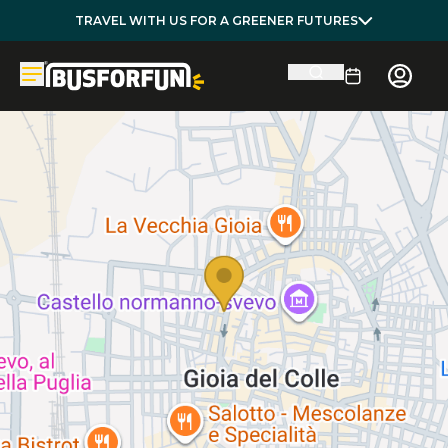
TRAVEL WITH US FOR A GREENER FUTURES