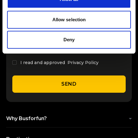
INSERT YOUR NAME
Allow selection
INSERT YOUR EMAIL
Deny
I read and approved
Privacy Policy
SEND
Why Busforfun?