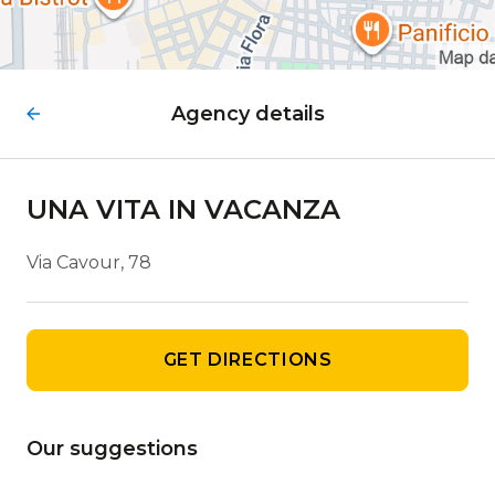
Agency details
UNA VITA IN VACANZA
Via Cavour, 78
GET DIRECTIONS
Our suggestions