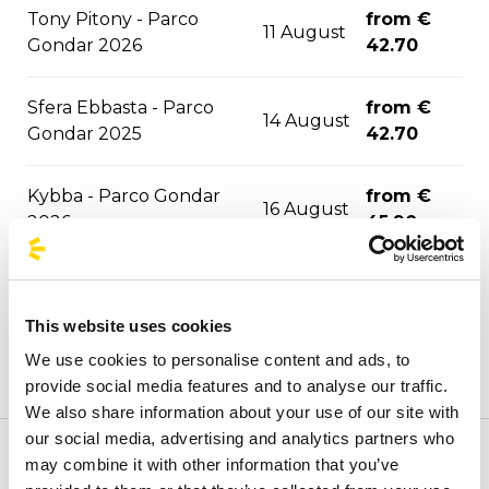
Tony Pitony - Parco
from €
11 August
Gondar 2026
42.70
Sfera Ebbasta - Parco
from €
14 August
Gondar 2025
42.70
Kybba - Parco Gondar
from €
16 August
2026
45.90
Jova Summer Party -
from €
17 August
Barletta 2026
21.90
This website uses cookies
We use cookies to personalise content and ads, to
from €
La Notte della Taranta
22 August
provide social media features and to analyse our traffic.
48.20
We also share information about your use of our site with
our social media, advertising and analytics partners who
from €
may combine it with other information that you’ve
Welcome to the official BusForFun agencies page, where
Djo - Roma 2026
24 August
73.40