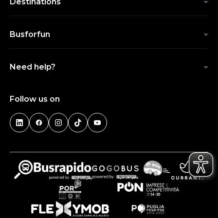
Destinations
Busforfun
Need help?
Follow us on