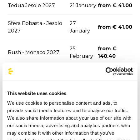
Tedua Jesolo 2027
21 January
from € 41.00
Sfera Ebbasta - Jesolo
27
from € 41.00
2027
January
25
from €
Rush - Monaco 2027
February
140.40
from €
Olly - Trieste 2027
11 June
36.80
This website uses cookies
Megadeth - Monaco
from €
04 July
We use cookies to personalise content and ads, to
2027
140.40
provide social media features and to analyse our traffic.
We also share information about your use of our site with
our social media, advertising and analytics partners who
may combine it with other information that you’ve
Welcome to the official BusForFun agencies page, where