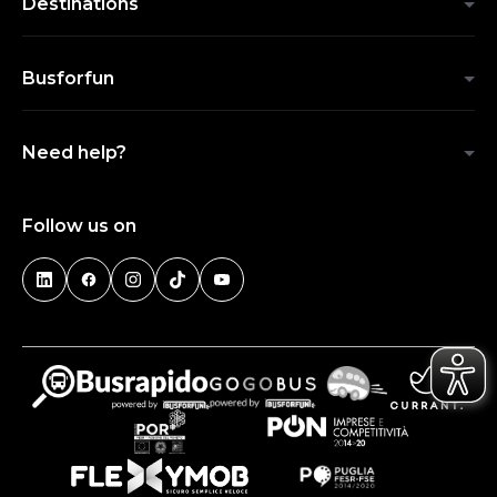
Destinations
Busforfun
Need help?
Follow us on