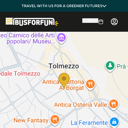
TRAVEL WITH US FOR A GREENER FUTURES