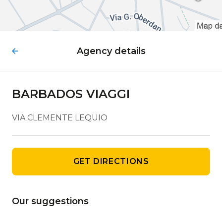
Agency details
BARBADOS VIAGGI
VIA CLEMENTE LEQUIO
GET DIRECTIONS
Our suggestions