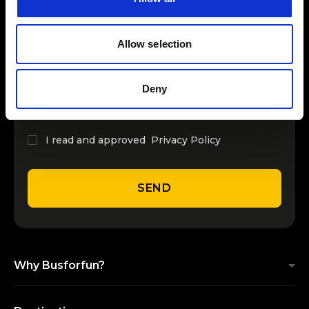
INSERT YOUR NAME
Allow selection
INSERT YOUR EMAIL
Deny
I read and approved
Privacy Policy
SEND
Why Busforfun?