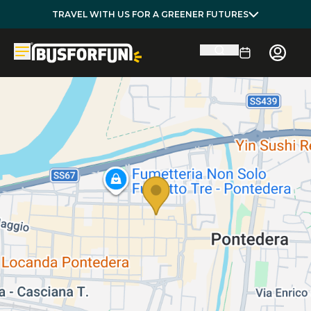
TRAVEL WITH US FOR A GREENER FUTURES