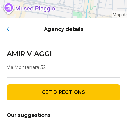
Agency details
AMIR VIAGGI
Via Montanara 32
GET DIRECTIONS
Our suggestions