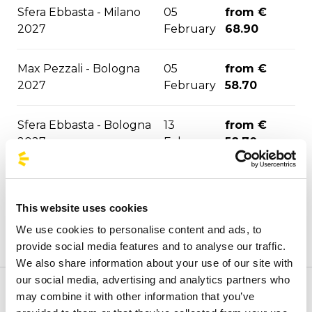
Sfera Ebbasta - Milano
05
from €
2027
February
68.90
Max Pezzali - Bologna
05
from €
2027
February
58.70
Sfera Ebbasta - Bologna
13
from €
2027
February
58.70
Max Pezzali - Firenze
24
from €
2027
February
79.00
This website uses cookies
We use cookies to personalise content and ads, to
from €
Max Pezzali - Torino 2027
09 March
provide social media features and to analyse our traffic.
56.60
We also share information about your use of our site with
our social media, advertising and analytics partners who
from €
may combine it with other information that you’ve
Welcome to the official BusForFun agencies page, where
Rush - Milano 2027
30 March
79.70