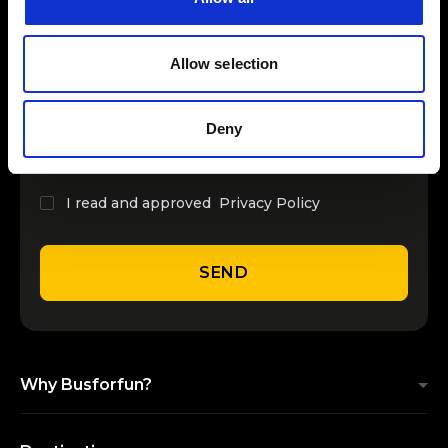
INSERT YOUR NAME
Allow selection
INSERT YOUR EMAIL
Deny
I read and approved
Privacy Policy
SEND
Why Busforfun?