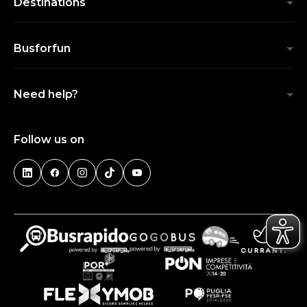
Destinations
Busforfun
Need help?
Follow us on