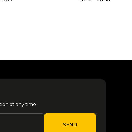
23
from €
Olly - Milano 2027
June
52.80
26
from €
Achille Lauro - Padova 2027
June
26.30
02
from €
Don Omar - Milano 2027
July
59.80
from €
Olly - Padova 2027
10 July
26.30
tion at any time
24
from €
Karol G - Milano 2026
July
65.00
SEND