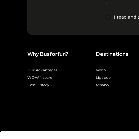
I read and
Why Busforfun?
Destinations
Our Advantages
Vasco
WOW Nature
Ligabue
Case History
Misano