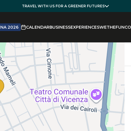
TRAVEL WITH US FOR A GREENER FUTURES
NA 2026
CALENDAR
BUSINESS
EXPERIENCES
WETHEFUN
CO