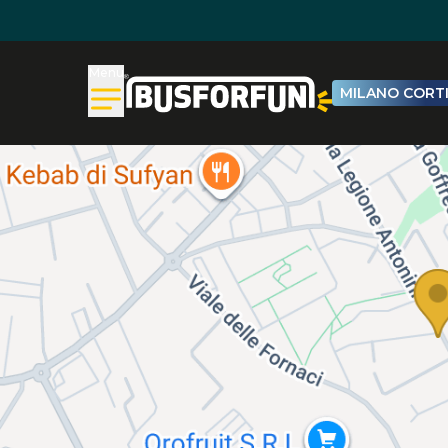
Menu
MILANO CORTI