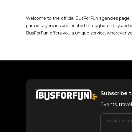
Welcome to the official BusForFun agencies page, w
partner agencies are located throughout Italy and i
BusForFun offers you a unique service, wherever yo
Subscribe t
Events, trave
INSERT YOU