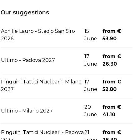
Our suggestions
Achille Lauro - Stadio San Siro
15
from €
2026
June
53.90
17
from €
Ultimo - Padova 2027
June
26.30
Pinguini Tattici Nucleari - Milano
17
from €
2027
June
52.80
20
from €
Ultimo - Milano 2027
June
41.10
Pinguini Tattici Nucleari - Padova
21
from €
2027
June
26.30