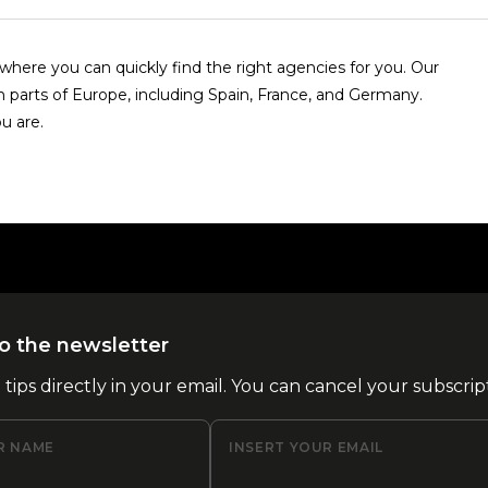
here you can quickly find the right agencies for you. Our
n parts of Europe, including Spain, France, and Germany.
u are.
o the newsletter
l tips directly in your email. You can cancel your subscrip
R NAME
INSERT YOUR EMAIL