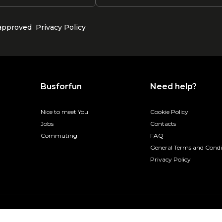
 approved
Privacy Policy
Busforfun
Need help?
Nice to meet You
Cookie Policy
Jobs
Contacts
Commuting
FAQ
General Terms and Condi
Privacy Policy