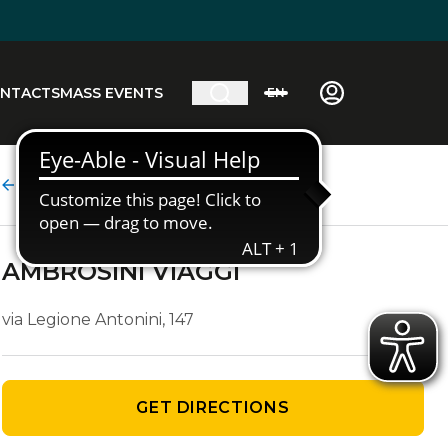
NTACTS
MASS EVENTS
EN
Agency details
AMBROSINI VIAGGI
via Legione Antonini, 147
GET DIRECTIONS