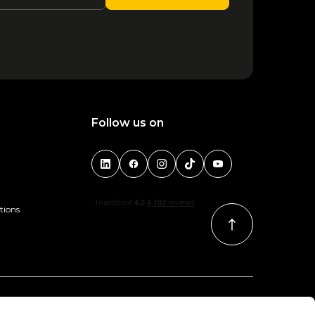
1
2
3
4
5
6
Follow us on
tions